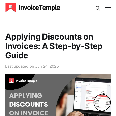
Applying Discounts on
Invoices: A Step-by-Step
Guide
Last updated on
Jun 24, 2025