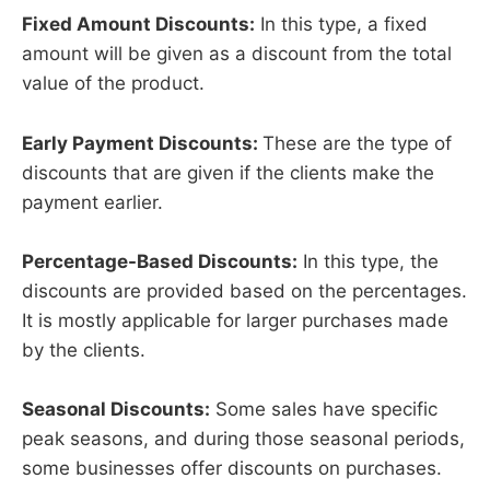
Fixed Amount Discounts:
In this type, a fixed
amount will be given as a discount from the total
value of the product.
Early Payment Discounts:
These are the type of
discounts that are given if the clients make the
payment earlier.
Percentage-Based Discounts:
In this type, the
discounts are provided based on the percentages.
It is mostly applicable for larger purchases made
by the clients.
Seasonal Discounts:
Some sales have specific
peak seasons, and during those seasonal periods,
some businesses offer discounts on purchases.