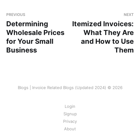
PREVIOUS
NEXT
Determining
Itemized Invoices:
Wholesale Prices
What They Are
for Your Small
and How to Use
Business
Them
Blogs | Invoice Related Blogs (Updated 2024) © 2026
Login
Signup
Privacy
About