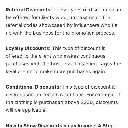
Referral Discounts:
These types of discounts can
be offered for clients who purchase using the
referral codes showcased by influencers who tie
up with the business for the promotion process.
Loyalty Discounts:
This type of discount is
offered to the client who makes continuous
purchases with the business. This encourages the
loyal clients to make more purchases again.
Conditional Discounts:
This type of discount is
given based on certain conditions. For example, if
the clothing is purchased above $200, discounts
will be applicable.
How to Show Discounts on an Invoice: A Step-