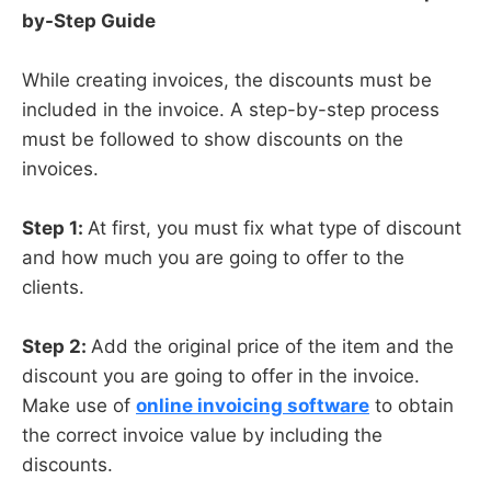
by-Step Guide
While creating invoices, the discounts must be
included in the invoice. A step-by-step process
must be followed to show discounts on the
invoices.
Step 1:
At first, you must fix what type of discount
and how much you are going to offer to the
clients.
Step 2:
Add the original price of the item and the
discount you are going to offer in the invoice.
Make use of
online invoicing software
to obtain
the correct invoice value by including the
discounts.