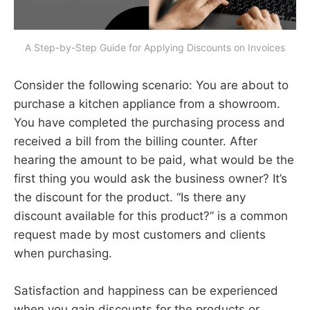
A Step-by-Step Guide for Applying Discounts on Invoices
Consider the following scenario: You are about to
purchase a kitchen appliance from a showroom.
You have completed the purchasing process and
received a bill from the billing counter. After
hearing the amount to be paid, what would be the
first thing you would ask the business owner? It’s
the discount for the product. “Is there any
discount available for this product?” is a common
request made by most customers and clients
when purchasing.
Satisfaction and happiness can be experienced
when you gain discounts for the products or