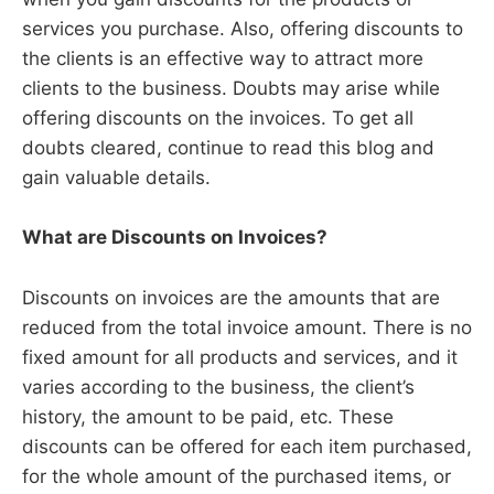
services you purchase. Also, offering discounts to
the clients is an effective way to attract more
clients to the business. Doubts may arise while
offering discounts on the invoices. To get all
doubts cleared, continue to read this blog and
gain valuable details.
What are Discounts on Invoices?
Discounts on invoices are the amounts that are
reduced from the total invoice amount. There is no
fixed amount for all products and services, and it
varies according to the business, the client’s
history, the amount to be paid, etc. These
discounts can be offered for each item purchased,
for the whole amount of the purchased items, or