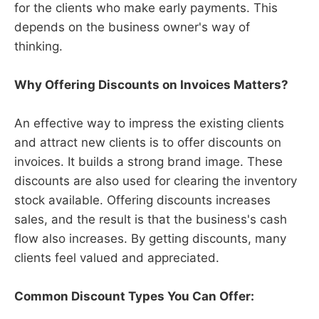
for the clients who make early payments. This
depends on the business owner's way of
thinking.
Why Offering Discounts on Invoices Matters?
An effective way to impress the existing clients
and attract new clients is to offer discounts on
invoices. It builds a strong brand image. These
discounts are also used for clearing the inventory
stock available. Offering discounts increases
sales, and the result is that the business's cash
flow also increases. By getting discounts, many
clients feel valued and appreciated.
Common Discount Types You Can Offer: