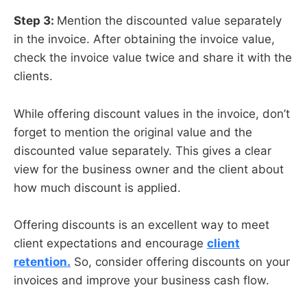
Step 3:
Mention the discounted value separately
in the invoice. After obtaining the invoice value,
check the invoice value twice and share it with the
clients.
While offering discount values in the invoice, don’t
forget to mention the original value and the
discounted value separately. This gives a clear
view for the business owner and the client about
how much discount is applied.
Offering discounts is an excellent way to meet
client expectations and encourage
client
retention.
So, consider offering discounts on your
invoices and improve your business cash flow.