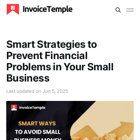
Smart Strategies to
Prevent Financial
Problems in Your Small
Business
Last updated on
Jun 5, 2025