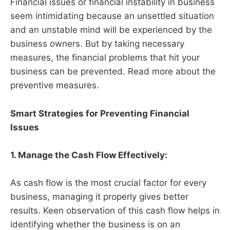
Financial issues or financial instability in business
seem intimidating because an unsettled situation
and an unstable mind will be experienced by the
business owners. But by taking necessary
measures, the financial problems that hit your
business can be prevented. Read more about the
preventive measures.
Smart Strategies for Preventing Financial
Issues
1. Manage the Cash Flow Effectively:
As cash flow is the most crucial factor for every
business, managing it properly gives better
results. Keen observation of this cash flow helps in
identifying whether the business is on an