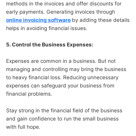
methods in the invoices and offer discounts for
early payments. Generating invoices through
online invoicing software
by adding these details
helps in avoiding financial issues.
5. Control the Business Expenses:
Expenses are common in a business. But not
managing and controlling may bring the business
to heavy financial loss. Reducing unnecessary
expenses can safeguard your business from
financial problems.
Stay strong in the financial field of the business
and gain confidence to run the small business
with full hope.