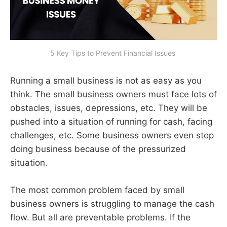
5 Key Tips to Prevent Financial Issues 
Running a small business is not as easy as you
think. The small business owners must face lots of
obstacles, issues, depressions, etc. They will be
pushed into a situation of running for cash, facing
challenges, etc. Some business owners even stop
doing business because of the pressurized
situation.
The most common problem faced by small
business owners is struggling to manage the cash
flow. But all are preventable problems. If the