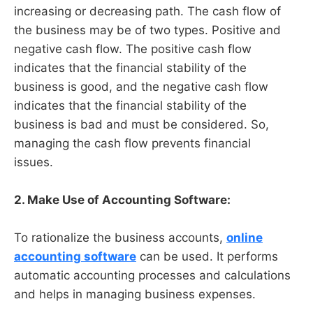
increasing or decreasing path. The cash flow of
the business may be of two types. Positive and
negative cash flow. The positive cash flow
indicates that the financial stability of the
business is good, and the negative cash flow
indicates that the financial stability of the
business is bad and must be considered. So,
managing the cash flow prevents financial
issues.
2. Make Use of Accounting Software:
To rationalize the business accounts,
online
accounting software
can be used. It performs
automatic accounting processes and calculations
and helps in managing business expenses.