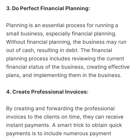
3. Do Perfect Financial Planning:
Planning is an essential process for running a
small business, especially financial planning.
Without financial planning, the business may run
out of cash, resulting in debt. The financial
planning process includes reviewing the current
financial status of the business, creating effective
plans, and implementing them in the business.
4. Create Professional Invoices:
By creating and forwarding the professional
invoices to the clients on time, they can receive
instant payments. A smart trick to obtain quick
payments is to include numerous payment