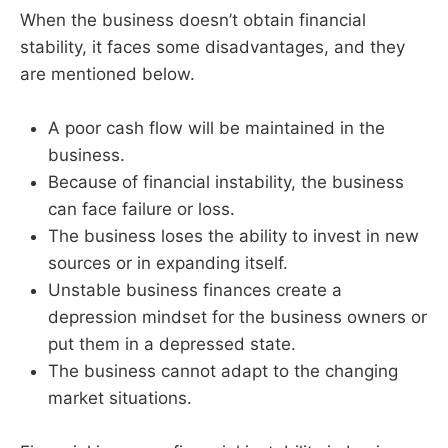
When the business doesn’t obtain financial
stability, it faces some disadvantages, and they
are mentioned below.
A poor cash flow will be maintained in the
business.
Because of financial instability, the business
can face failure or loss.
The business loses the ability to invest in new
sources or in expanding itself.
Unstable business finances create a
depression mindset for the business owners or
put them in a depressed state.
The business cannot adapt to the changing
market situations.