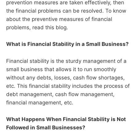
prevention measures are taken effectively, then
the financial problems can be resolved. To know
about the preventive measures of financial
problems, read this blog.
What is Financial Stability in a Small Business?
Financial stability is the sturdy management of a
small business that allows it to run smoothly
without any debts, losses, cash flow shortages,
etc. This financial stability includes the process of
debt management, cash flow management,
financial management, etc.
What Happens When Financial Stability is Not
Followed in Small Businesses?