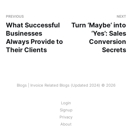
PREVIOUS
NEXT
What Successful
Turn ‘Maybe’ into
Businesses
‘Yes’: Sales
Always Provide to
Conversion
Their Clients
Secrets
Blogs | Invoice Related Blogs (Updated 2024) © 2026
Login
Signup
Privacy
About