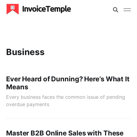
Business
Ever Heard of Dunning? Here’s What It
Means
Every business faces the common issue of pending
overdue payments
Master B2B Online Sales with These