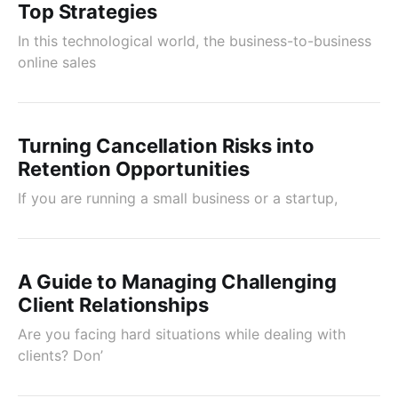
Top Strategies
In this technological world, the business-to-business
online sales
Turning Cancellation Risks into
Retention Opportunities
If you are running a small business or a startup,
A Guide to Managing Challenging
Client Relationships
Are you facing hard situations while dealing with
clients? Don’