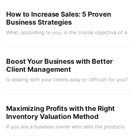
How to Increase Sales: 5 Proven
Business Strategies
What, according to you, is the crucial objective of a
Boost Your Business with Better
Client Management
Is dealing with your clients easy or difficult for you?
Maximizing Profits with the Right
Inventory Valuation Method
If you are a business owner who sells the products