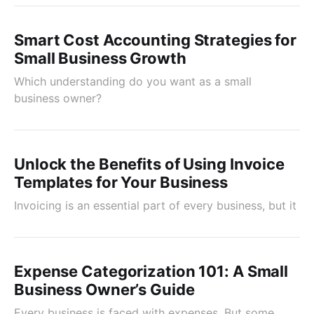
Smart Cost Accounting Strategies for
Small Business Growth
Which understanding do you want as a small
business owner?
Unlock the Benefits of Using Invoice
Templates for Your Business
Invoicing is an essential part of every business, but it
Expense Categorization 101: A Small
Business Owner’s Guide
Every business is faced with expenses. But some