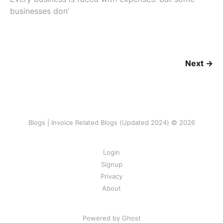
businesses don’
Next →
Blogs | Invoice Related Blogs (Updated 2024) © 2026
Login
Signup
Privacy
About
Powered by Ghost