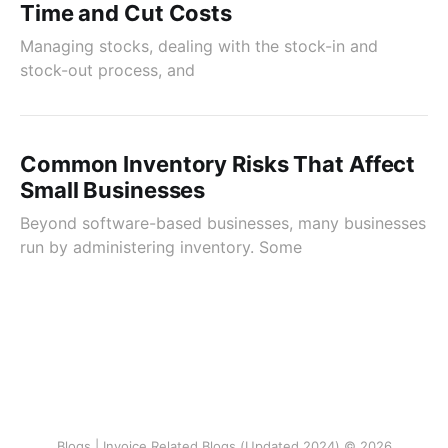
Time and Cut Costs
Managing stocks, dealing with the stock-in and
stock-out process, and
Common Inventory Risks That Affect
Small Businesses
Beyond software-based businesses, many businesses
run by administering inventory. Some
Blogs | Invoice Related Blogs (Updated 2024) © 2026