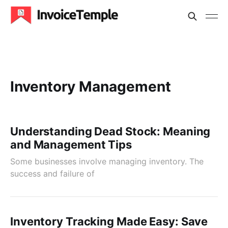
Inventory Management
Understanding Dead Stock: Meaning
and Management Tips
Some businesses involve managing inventory. The
success and failure of
Inventory Tracking Made Easy: Save