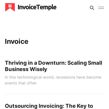
Invoice
Thriving in a Downturn: Scaling Small
Business Wisely
In this technological world, recessions have become
events that often
Outsourcing Invoicing: The Key to