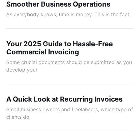
Smoother Business Operations
As everybody knows, time is money. This is the fact
Your 2025 Guide to Hassle-Free
Commercial Invoicing
Some crucial documents should be submitted as you
develop your
A Quick Look at Recurring Invoices
Small business owners and freelancers, which type of
clients do