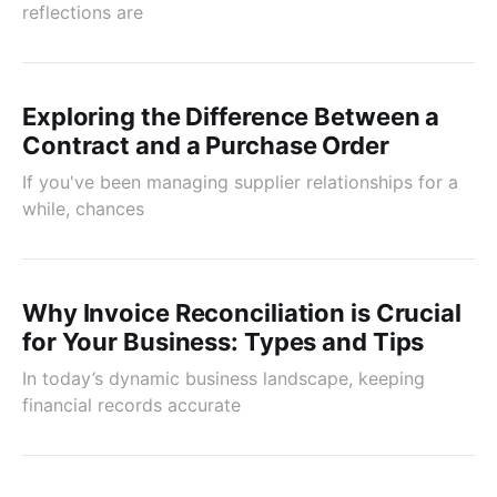
reflections are
Exploring the Difference Between a
Contract and a Purchase Order
If you've been managing supplier relationships for a
while, chances
Why Invoice Reconciliation is Crucial
for Your Business: Types and Tips
In today’s dynamic business landscape, keeping
financial records accurate