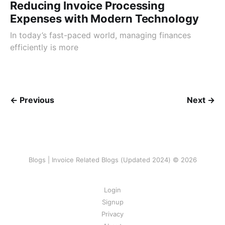
Reducing Invoice Processing
Expenses with Modern Technology
In today’s fast-paced world, managing finances
efficiently is more
← Previous
Next →
Blogs | Invoice Related Blogs (Updated 2024) © 2026
Login
Signup
Privacy