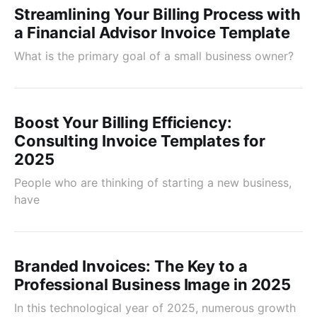
Streamlining Your Billing Process with
a Financial Advisor Invoice Template
What is the primary goal of a small business owner?
Boost Your Billing Efficiency:
Consulting Invoice Templates for
2025
People who are thinking of starting a new business,
have
Branded Invoices: The Key to a
Professional Business Image in 2025
In this technological year of 2025, numerous growth