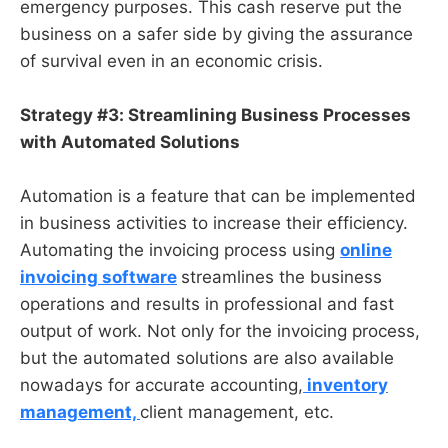
emergency purposes. This cash reserve put the
business on a safer side by giving the assurance
of survival even in an economic crisis.
Strategy #3: Streamlining Business Processes
with Automated Solutions
Automation is a feature that can be implemented
in business activities to increase their efficiency.
Automating the invoicing process using
online
invoicing software
streamlines the business
operations and results in professional and fast
output of work. Not only for the invoicing process,
but the automated solutions are also available
nowadays for accurate accounting,
inventory
management,
client management, etc.