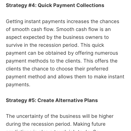
Strategy #4: Quick Payment Collections
Getting instant payments increases the chances
of smooth cash flow. Smooth cash flow is an
aspect expected by the business owners to
survive in the recession period. This quick
payment can be obtained by offering numerous
payment methods to the clients. This offers the
clients the chance to choose their preferred
payment method and allows them to make instant
payments.
Strategy #5: Create Alternative Plans
The uncertainty of the business will be higher
during the recession period. Making future