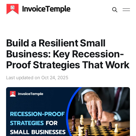
Build a Resilient Small
Business: Key Recession-
Proof Strategies That Work
Last updated on
Oct 24, 2025