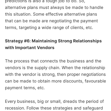
predictions is also a tough job to do. So,
alternative plans must always be made to handle
this situation. Some effective alternative plans
that can be made are negotiating the payment
terms, targeting a wide range of clients, etc.
Strategy #6: Maintaining Strong Relationships
with Important Vendors
The process that connects the business and the
vendors is the supply chain. When the relationship
with the vendor is strong, then proper negotiations
can be made to obtain more discounts, favourable
payment terms, etc.
Every business, big or small, dreads the period of
recession. Follow these strategies and safeguard