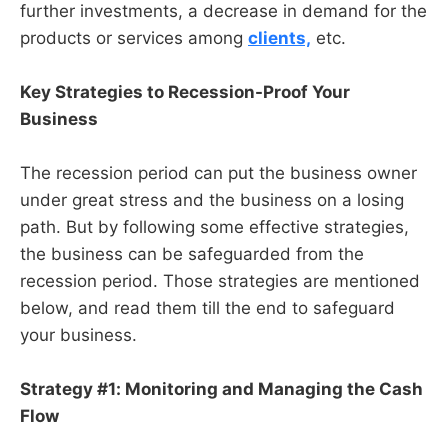
further investments, a decrease in demand for the
products or services among
clients,
etc.
Key Strategies to Recession-Proof Your
Business
The recession period can put the business owner
under great stress and the business on a losing
path. But by following some effective strategies,
the business can be safeguarded from the
recession period. Those strategies are mentioned
below, and read them till the end to safeguard
your business.
Strategy #1: Monitoring and Managing the Cash
Flow