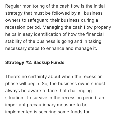
Regular monitoring of the cash flow is the initial
strategy that must be followed by all business
owners to safeguard their business during a
recession period. Managing the cash flow properly
helps in easy identification of how the financial
stability of the business is going and in taking
necessary steps to enhance and manage it.
Strategy #2: Backup Funds
There’s no certainty about when the recession
phase will begin. So, the business owners must
always be aware to face that challenging
situation. To survive in the recession period, an
important precautionary measure to be
implemented is securing some funds for