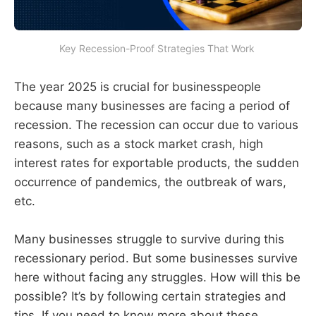
Key Recession-Proof Strategies That Work 
The year 2025 is crucial for businesspeople
because many businesses are facing a period of
recession. The recession can occur due to various
reasons, such as a stock market crash, high
interest rates for exportable products, the sudden
occurrence of pandemics, the outbreak of wars,
etc.
Many businesses struggle to survive during this
recessionary period. But some businesses survive
here without facing any struggles. How will this be
possible? It’s by following certain strategies and
tips. If you need to know more about these