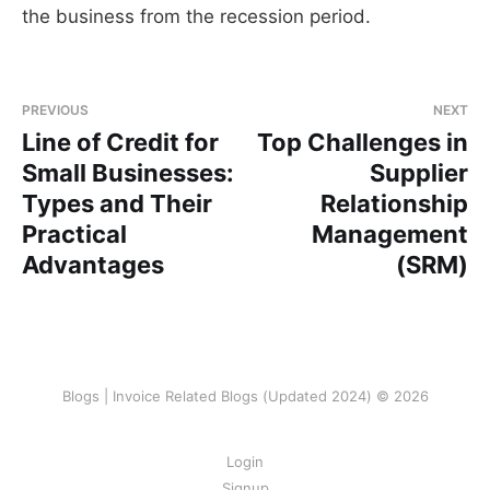
the business from the recession period.
PREVIOUS
NEXT
Line of Credit for
Top Challenges in
Small Businesses:
Supplier
Types and Their
Relationship
Practical
Management
Advantages
(SRM)
Blogs | Invoice Related Blogs (Updated 2024) © 2026
Login
Signup