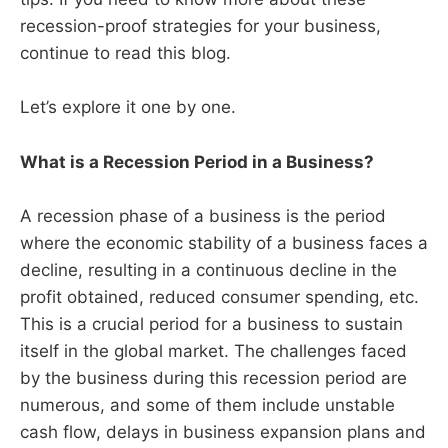
recession-proof strategies for your business,
continue to read this blog.
Let’s explore it one by one.
What is a Recession Period in a Business?
A recession phase of a business is the period
where the economic stability of a business faces a
decline, resulting in a continuous decline in the
profit obtained, reduced consumer spending, etc.
This is a crucial period for a business to sustain
itself in the global market. The challenges faced
by the business during this recession period are
numerous, and some of them include unstable
cash flow, delays in business expansion plans and