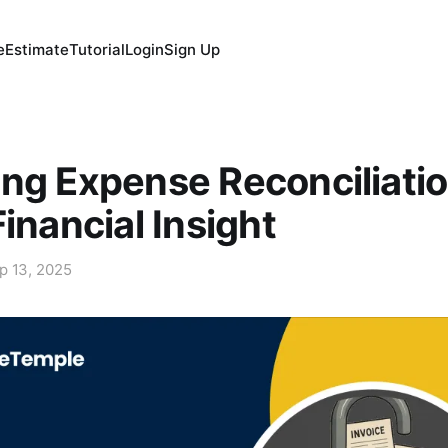
e
Estimate
Tutorial
Login
Sign Up
ng Expense Reconciliatio
Financial Insight
p 13, 2025