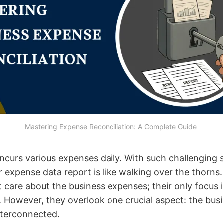
Mastering Expense Reconciliation: A Complete Guide 
incurs various expenses daily. With such challenging 
r expense data report is like walking over the thorn
 care about the business expenses; their only focus i
 However, they overlook one crucial aspect: the bus
interconnected.