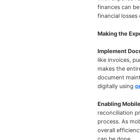
finances can be 
financial losse
Making the Exp
Implement Docu
like invoices, 
makes the enti
document maint
digitally using
o
Enabling Mobil
reconciliation 
process. As mob
overall efficie
can be done.