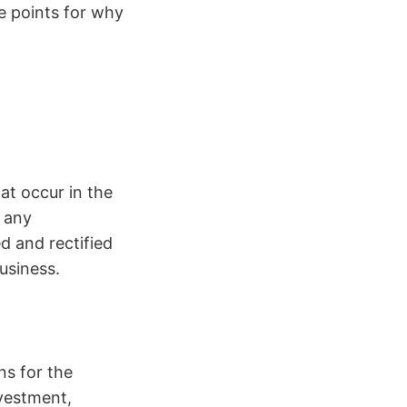
e points for why
at occur in the
, any
d and rectified
 business.
ns for the
nvestment,