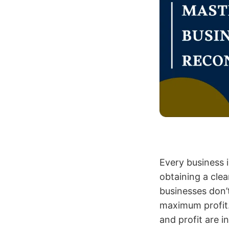
Every business 
obtaining a clea
businesses don’t
maximum profit.
and profit are 