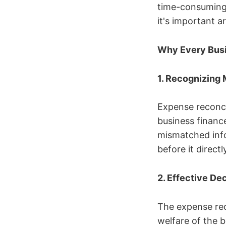
time-consuming 
it's important 
Why Every Busi
1. Recognizing
Expense reconcil
business financ
mismatched info
before it direct
2. Effective D
The expense rec
welfare of the 