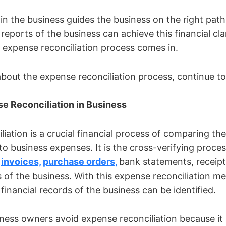
y in the business guides the business on the right pat
 reports of the business can achieve this financial clar
 expense reconciliation process comes in.
out the expense reconciliation process, continue to
se Reconciliation in Business
iation is a crucial financial process of comparing the
to business expenses. It is the cross-verifying proces
e
invoices,
purchase orders,
bank statements, receipts
s of the business. With this expense reconciliation m
financial records of the business can be identified.
ness owners avoid expense reconciliation because it