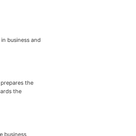
 in business and
 prepares the
uards the
he business