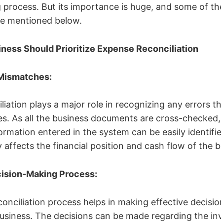
process. But its importance is huge, and some of th
are mentioned below.
ness Should Prioritize Expense Reconciliation
 Mismatches:
iation plays a major role in recognizing any errors th
es. As all the business documents are cross-checked
rmation entered in the system can be easily identifie
ly affects the financial position and cash flow of the
ecision-Making Process:
onciliation process helps in making effective decisio
business. The decisions can be made regarding the i