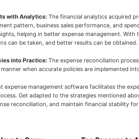
s with Analytics:
The financial analytics acquired pr
ment pattern, business sales performance, and spend
ights, helping in better expense management. With th
ons can be taken, and better results can be obtained.
ies into Practice:
The expense reconciliation proce
d manner when accurate policies are implemented int
ight expense management software facilitates the exp
process. Get adapted to the strategies mentioned abo
se reconciliation, and maintain financial stability fo