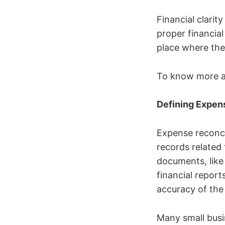
Financial clarit
proper financial
place where the
To know more ab
Defining Expen
Expense reconcil
records related 
documents, lik
financial report
accuracy of the 
Many small busi