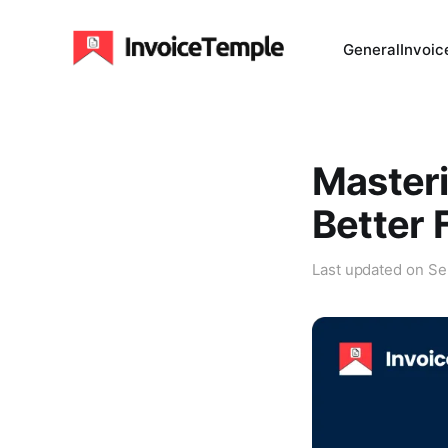
General
Invoic
Masteri
Better 
Last updated on
Se