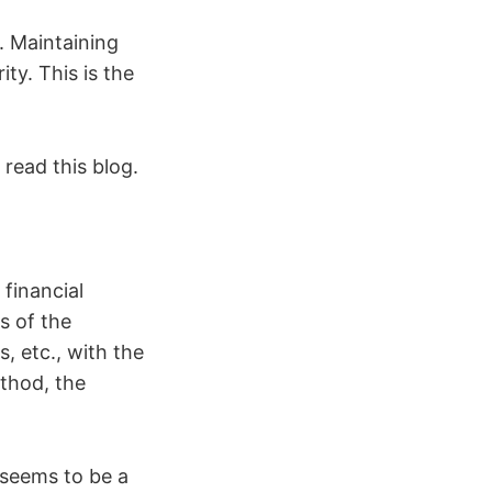
h. Maintaining
ity. This is the
 read this blog.
 financial
s of the
, etc., with the
ethod, the
 seems to be a