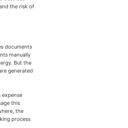
and the risk of
les documents
ents manually
ergy. But the
are generated
is expense
nage this
where, the
rking process