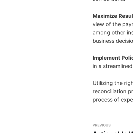
Maximize Result
view of the pay
among other ins
business decisi
Implement Polic
in a streamline
Utilizing the r
reconciliation 
process of expen
PREVIOUS