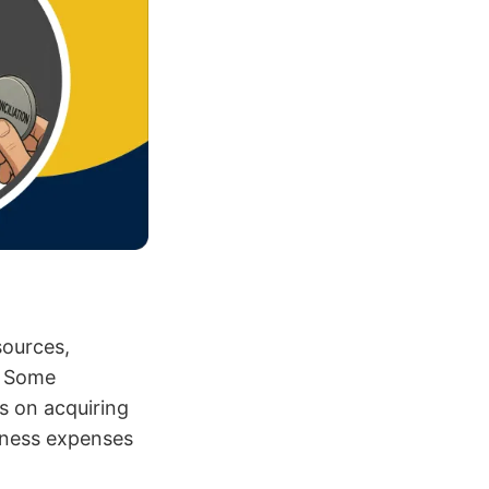
sources,
s. Some
s on acquiring
iness expenses