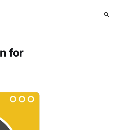
n for