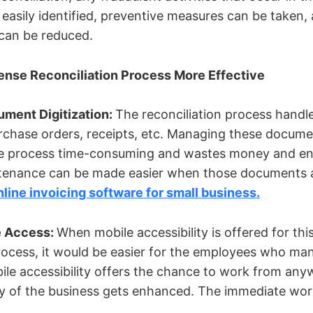
easily identified, preventive measures can be taken, 
s can be reduced.
ense Reconciliation Process More Effective
ment Digitization:
The reconciliation process hand
purchase orders, receipts, etc. Managing these docum
re process time-consuming and wastes money and en
enance can be made easier when those documents 
nline invoicing software for small business.
e Access:
When mobile accessibility is offered for th
process, it would be easier for the employees who ma
ile accessibility offers the chance to work from any
ncy of the business gets enhanced. The immediate wo