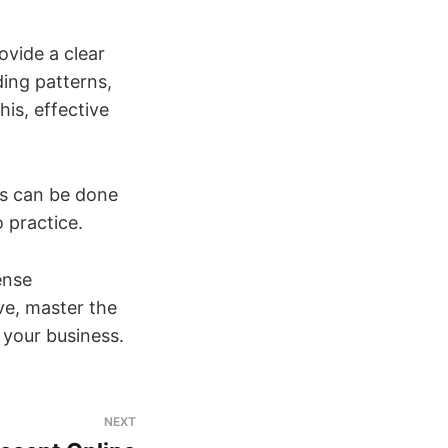
ovide a clear
ing patterns,
is, effective
ss can be done
o practice.
ense
ve, master the
r your business.
NEXT