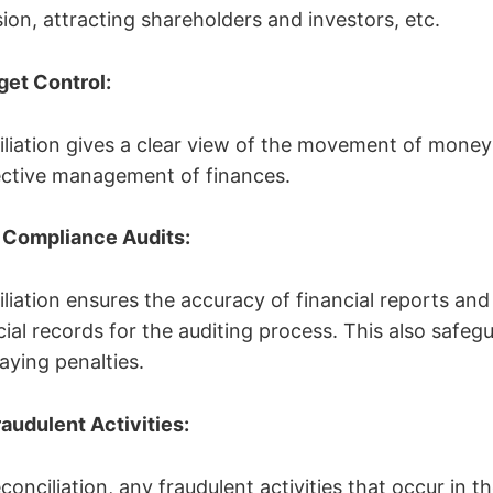
ion, attracting shareholders and investors, etc.
dget Control:
liation gives a clear view of the movement of money
fective management of finances.
r Compliance Audits:
liation ensures the accuracy of financial reports and
cial records for the auditing process. This also safeg
aying penalties.
raudulent Activities:
onciliation, any fraudulent activities that occur in t