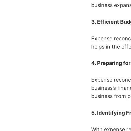
business expans
3. Efficient Bu
Expense reconci
helps in the ef
4. Preparing fo
Expense reconci
business’s finan
business from p
5. Identifying F
With expense rec