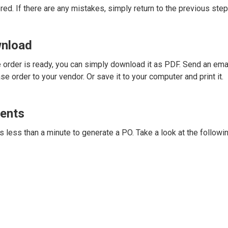
red. If there are any mistakes, simply return to the previous step 
wnload
order is ready, you can simply download it as PDF. Send an ema
e order to your vendor. Or save it to your computer and print it.
ents
 less than a minute to generate a PO. Take a look at the followi