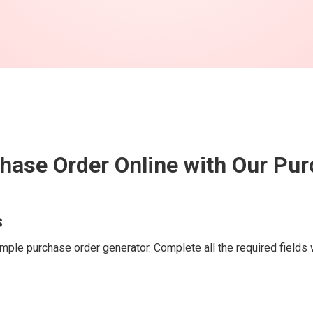
hase Order Online with Our Pu
s
mple purchase order generator. Complete all the required fields w