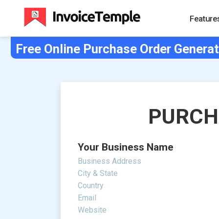
Feature
Free Online Purchase Order Generat