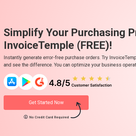
Simplify Your Purchasing P
InvoiceTemple (FREE)!
Instantly generate error-free purchase orders. Try InvoiceTem
and see the difference. You can optimize your business operati
Get Started Now
No Credit Card Required