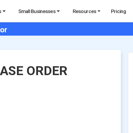
s
Small Businesses
Resources
Pricing
or