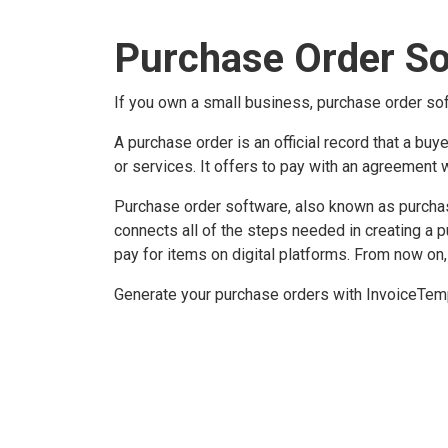
Purchase Order S
If you own a small business, purchase order sof
A purchase order is an official record that a buy
or services. It offers to pay with an agreement 
Purchase order software, also known as purchas
connects all of the steps needed in creating a 
pay for items on digital platforms. From now on,
Generate your purchase orders with InvoiceTemp