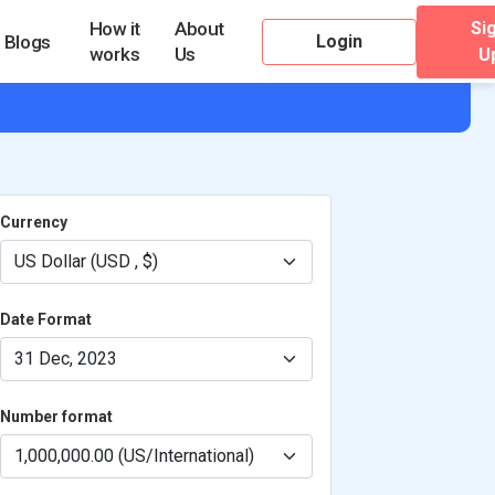
Si
How it
About
Login
Blogs
works
Us
U
Currency
Date Format
Number format