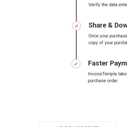
Verify the data ente
Share & Do
Once your purchase 
copy of your purchas
Faster Paym
InvoiceTemple takes
purchase order.