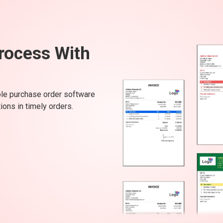
rocess With
ple purchase order software
ons in timely orders.