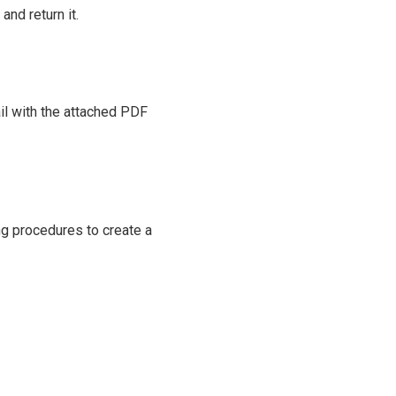
and return it.
il with the attached PDF
ng procedures to create a