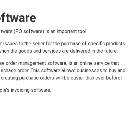
oftware
tware (PO software) is an important tool.
er issues to the seller for the purchase of specific products
when the goods and services are delivered in the future.
e order management software, is an online service that
purchase order. This software allows businesses to buy and
 creating purchase orders will be easier than ever before!
le’s invoicing software.