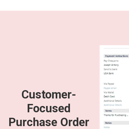
Customer-
Focused
Purchase Order