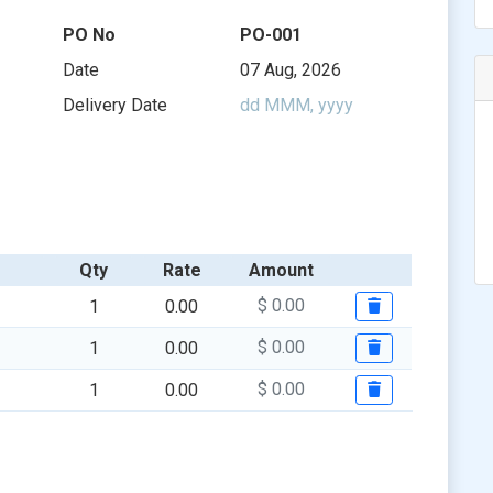
$ 0.00
$ 0.00
$ 0.00