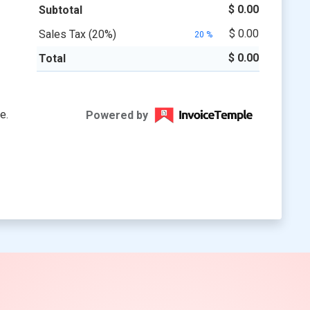
$ 0.00
$ 0.00
20
%
$ 0.00
Powered by