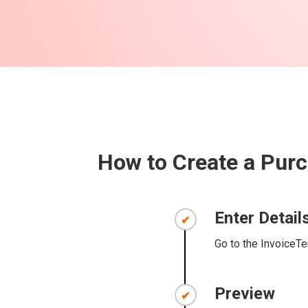
How to Create a Purc
Enter Detail
Go to the InvoiceTe
Preview