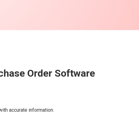
rchase Order Software
ith accurate information.