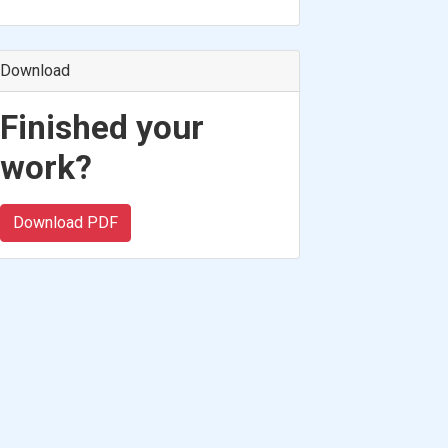
Download
Finished your
work?
Download PDF