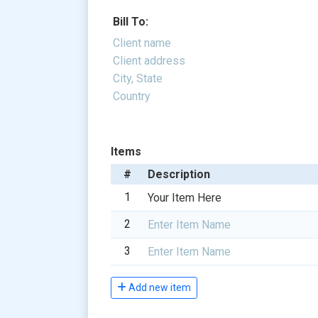
Items
1
2
3
Add new item