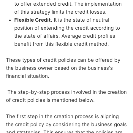
to offer extended credit. The implementation
of this strategy limits the credit losses.
Flexible Credit.
It is the state of neutral
position of extending the credit according to
the state of affairs. Average credit profiles
benefit from this flexible credit method.
These types of credit policies can be offered by
the business owner based on the business's
financial situation.
The step-by-step process involved in the creation
of credit policies is mentioned below.
The first step in the creation process is aligning
the credit policy by considering the business goals
and strategies. This ensures that the policies are