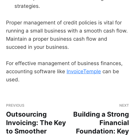
strategies.
Proper management of credit policies is vital for
running a small business with a smooth cash flow.
Maintain a proper business cash flow and
succeed in your business.
For effective management of business finances,
accounting software like
InvoiceTemple
can be
used.
PREVIOUS
NEXT
Outsourcing
Building a Strong
Invoicing: The Key
Financial
to Smoother
Foundation: Key