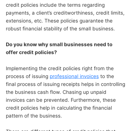
credit policies include the terms regarding
payments, a client’s creditworthiness, credit limits,
extensions, etc. These policies guarantee the
robust financial stability of the small business.
Do you know why small businesses need to
offer credit policies?
Implementing the credit policies right from the
process of issuing
professional invoices
to the
final process of issuing receipts helps in controlling
the business cash flow. Chasing up unpaid
invoices can be prevented. Furthermore, these
credit policies help in calculating the financial
pattern of the business.