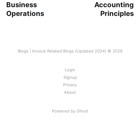
Business
Accounting
Operations
Principles
Blogs | Invoice Related Blogs (Updated 2024) © 2026
Login
Signup
Privacy
About
Powered by Ghost