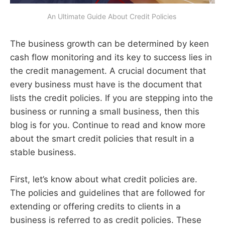
An Ultimate Guide About Credit Policies 
The business growth can be determined by keen
cash flow monitoring and its key to success lies in
the credit management. A crucial document that
every business must have is the document that
lists the credit policies. If you are stepping into the
business or running a small business, then this
blog is for you. Continue to read and know more
about the smart credit policies that result in a
stable business.
First, let’s know about what credit policies are.
The policies and guidelines that are followed for
extending or offering credits to clients in a
business is referred to as credit policies. These