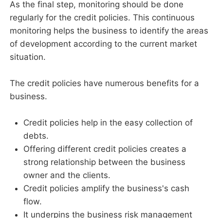
As the final step, monitoring should be done
regularly for the credit policies. This continuous
monitoring helps the business to identify the areas
of development according to the current market
situation.
The credit policies have numerous benefits for a
business.
Credit policies help in the easy collection of
debts.
Offering different credit policies creates a
strong relationship between the business
owner and the clients.
Credit policies amplify the business's cash
flow.
It underpins the business risk management