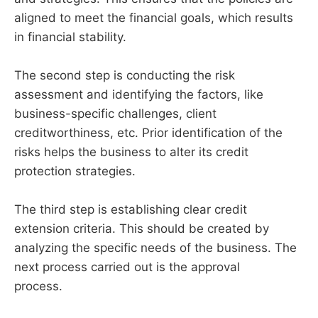
aligned to meet the financial goals, which results
in financial stability.
The second step is conducting the risk
assessment and identifying the factors, like
business-specific challenges, client
creditworthiness, etc. Prior identification of the
risks helps the business to alter its credit
protection strategies.
The third step is establishing clear credit
extension criteria. This should be created by
analyzing the specific needs of the business. The
next process carried out is the approval
process.