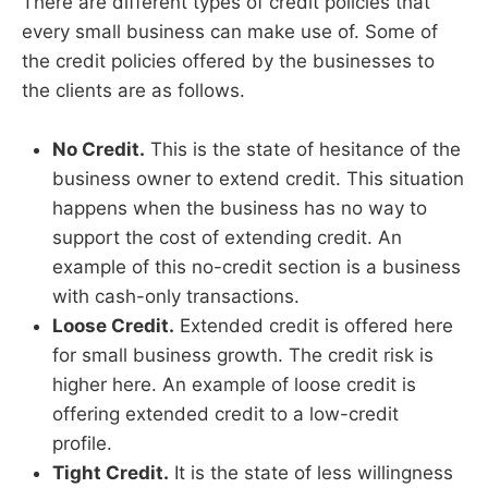
There are different types of credit policies that
every small business can make use of. Some of
the credit policies offered by the businesses to
the clients are as follows.
No Credit.
This is the state of hesitance of the
business owner to extend credit. This situation
happens when the business has no way to
support the cost of extending credit. An
example of this no-credit section is a business
with cash-only transactions.
Loose Credit.
Extended credit is offered here
for small business growth. The credit risk is
higher here. An example of loose credit is
offering extended credit to a low-credit
profile.
Tight Credit.
It is the state of less willingness