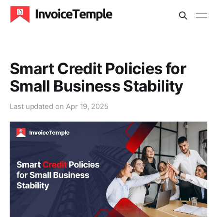
Smart Credit Policies for
Small Business Stability
Last updated on
Apr 19, 2025