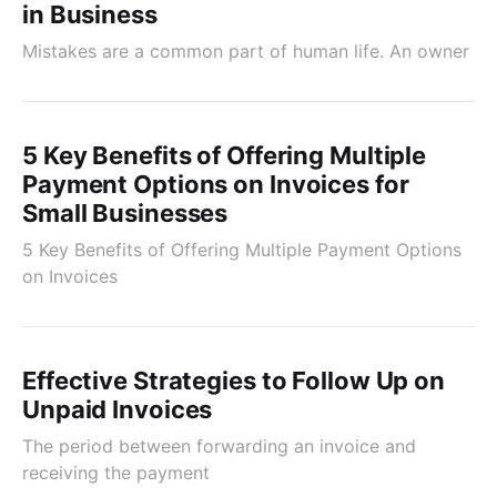
in Business
Mistakes are a common part of human life. An owner
5 Key Benefits of Offering Multiple
Payment Options on Invoices for
Small Businesses
5 Key Benefits of Offering Multiple Payment Options
on Invoices
Effective Strategies to Follow Up on
Unpaid Invoices
The period between forwarding an invoice and
receiving the payment