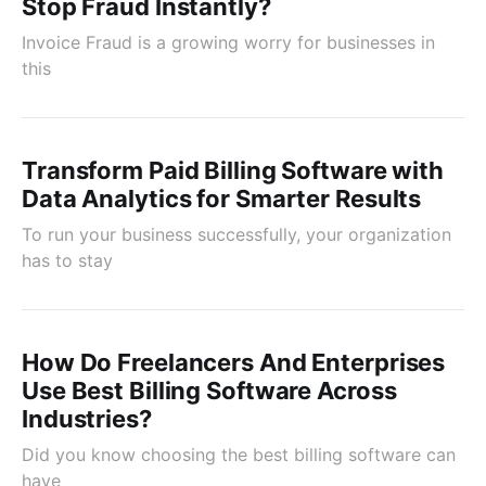
Stop Fraud Instantly?
Invoice Fraud is a growing worry for businesses in
this
Transform Paid Billing Software with
Data Analytics for Smarter Results
To run your business successfully, your organization
has to stay
How Do Freelancers And Enterprises
Use Best Billing Software Across
Industries?
Did you know choosing the best billing software can
have