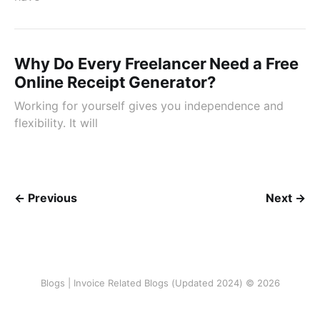
Why Do Every Freelancer Need a Free
Online Receipt Generator?
Working for yourself gives you independence and
flexibility. It will
← Previous
Next →
Blogs | Invoice Related Blogs (Updated 2024) © 2026