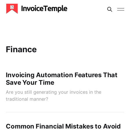
Finance
Invoicing Automation Features That
Save Your Time
Are you still generating your invoices in the
traditional manner?
Common Financial Mistakes to Avoid