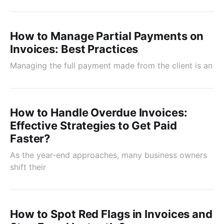
How to Manage Partial Payments on
Invoices: Best Practices
Managing the full payment made from the client is an
How to Handle Overdue Invoices:
Effective Strategies to Get Paid
Faster?
As the year-end approaches, many business owners
shift their
How to Spot Red Flags in Invoices and