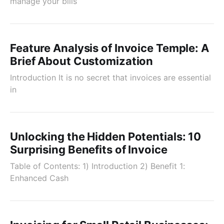
manage your bills
Feature Analysis of Invoice Temple: A
Brief About Customization
Introduction It is no secret that invoices are essential
in
Unlocking the Hidden Potentials: 10
Surprising Benefits of Invoice
Table of Contents: 1) Introduction 2) Benefit 1:
Enhanced Cash