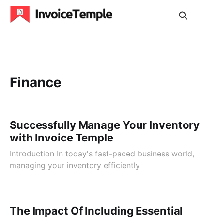
Finance
Successfully Manage Your Inventory
with Invoice Temple
Introduction In today's fast-paced business world,
managing your inventory efficiently
The Impact Of Including Essential