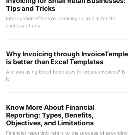
Invoicing for Small Retail Businesses:
Tips and Tricks
Introduction Effective invoicing is crucial for the
success of any
Why Invoicing through InvoiceTemple
is better than Excel Templates
Are you using Excel templates to create invoices? Is
it
Know More About Financial
Reporting: Types, Benefits,
Objectives, and Limitations
Financial reporting refers to the process of providing