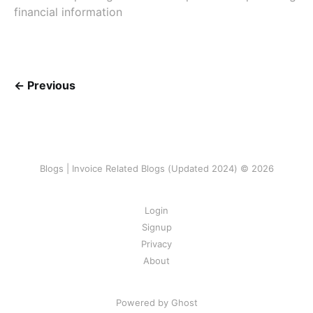
financial information
← Previous
Blogs | Invoice Related Blogs (Updated 2024) © 2026
Login
Signup
Privacy
About
Powered by Ghost