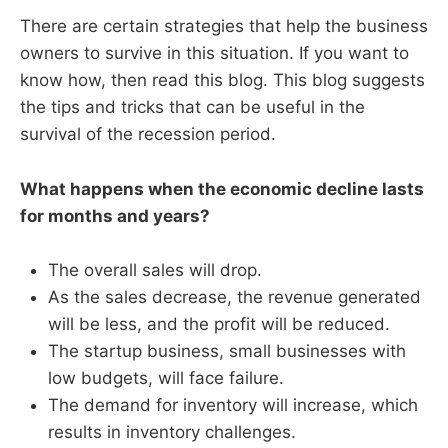
There are certain strategies that help the business
owners to survive in this situation. If you want to
know how, then read this blog. This blog suggests
the tips and tricks that can be useful in the
survival of the recession period.
What happens when the economic decline lasts
for months and years?
The overall sales will drop.
As the sales decrease, the revenue generated
will be less, and the profit will be reduced.
The startup business, small businesses with
low budgets, will face failure.
The demand for inventory will increase, which
results in inventory challenges.