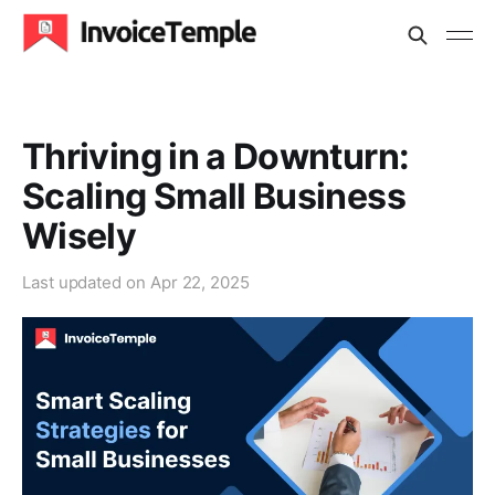
Thriving in a Downturn:
Scaling Small Business
Wisely
Last updated on
Apr 22, 2025