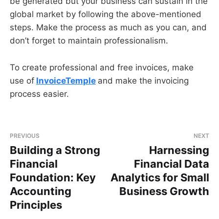
be generated but your business can sustain in the
global market by following the above-mentioned
steps. Make the process as much as you can, and
don’t forget to maintain professionalism.
To create professional and free invoices, make
use of
InvoiceTemple
and make the invoicing
process easier.
PREVIOUS
NEXT
Building a Strong
Harnessing
Financial
Financial Data
Foundation: Key
Analytics for Small
Accounting
Business Growth
Principles