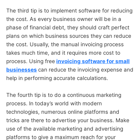
The third tip is to implement software for reducing
the cost. As every business owner will be in a
phase of financial debt, they should craft perfect
plans on which business sources they can reduce
the cost. Usually, the manual invoicing process
takes much time, and it requires more cost to
process. Using free
invoicing software for small
businesses
can reduce the invoicing expense and
help in performing accurate calculations.
The fourth tip is to do a continuous marketing
process. In today’s world with modern
technologies, numerous online platforms and
tricks are there to advertise your business. Make
use of the available marketing and advertising
platforms to give a maximum reach for your