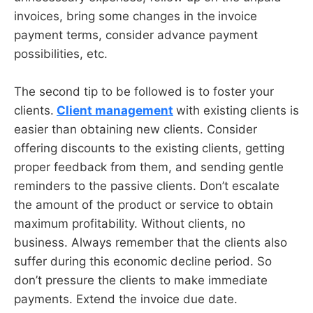
invoices, bring some changes in the
invoice
payment terms, consider advance payment
possibilities, etc.
The second tip to be followed is to foster your
clients.
Client management
with existing clients is
easier than obtaining new clients. Consider
offering discounts to the existing clients, getting
proper feedback from them, and sending gentle
reminders to the passive clients. Don’t escalate
the amount of the product or service to obtain
maximum profitability. Without clients, no
business. Always remember that the clients also
suffer during this economic decline period. So
don’t pressure the clients to make immediate
payments. Extend the invoice due date.