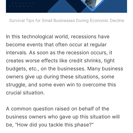
Survival Tips for Small Businesses During Economic Decline
In this technological world, recessions have
become events that often occur at regular
intervals. As soon as the recession occurs, it
creates worse effects like credit shrinks, tight
budgets, etc., on the businesses. Many business
owners give up during these situations, some
struggle, and some even win to overcome this
crucial situation.
A common question raised on behalf of the
business owners who gave up this situation will
be, “How did you tackle this phase?”