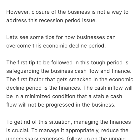
However, closure of the business is not a way to
address this recession period issue.
Let’s see some tips for how businesses can
overcome this economic decline period.
The first tip to be followed in this tough period is
safeguarding the business cash flow and finance.
The first factor that gets smacked in the economic
decline period is the finances. The cash inflow will
be in a minimized condition that a stable cash
flow will not be progressed in the business.
To get rid of this situation, managing the finances
is crucial. To manage it appropriately, reduce the
unnecessary expenses, follow up on the unpaid