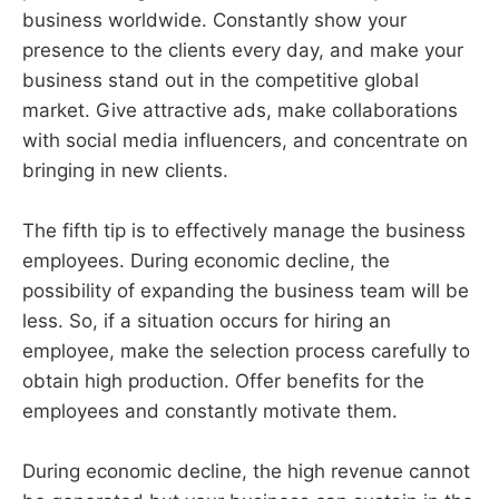
business worldwide. Constantly show your
presence to the clients every day, and make your
business stand out in the competitive global
market. Give attractive ads, make collaborations
with social media influencers, and concentrate on
bringing in new clients.
The fifth tip is to effectively manage the business
employees. During economic decline, the
possibility of expanding the business team will be
less. So, if a situation occurs for hiring an
employee, make the selection process carefully to
obtain high production. Offer benefits for the
employees and constantly motivate them.
During economic decline, the high revenue cannot