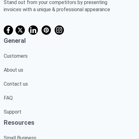
Stand out from your competitors by presenting
invoices with a unique & professional appearance
General
Customers
About us
Contact us
FAQ
Support
Resources
Small Business