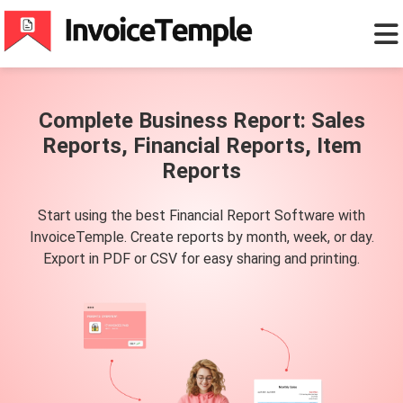
Complete Business Report: Sales
Reports, Financial Reports, Item
Reports
Start using the best Financial Report Software with
InvoiceTemple. Create reports by month, week, or day.
Export in PDF or CSV for easy sharing and printing.