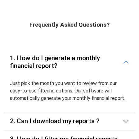
Frequently Asked Questions?
1. How do I generate a monthly
financial report?
Just pick the month you want to review from our
easy-to-use filtering options. Our software will
automatically generate your monthly financial report.
2. Can I download my reports ?