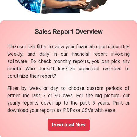
Sales
Report
Overview
The user can filter to view your financial reports monthly,
weekly, and daily in our financial report invoicing
software. To check monthly reports, you can pick any
month. Who doesn’t love an organized calendar to
scrutinize their report?
Filter by week or day to choose custom periods of
either the last 7 or 90 days. For the big picture, our
yearly reports cover up to the past 5 years. Print or
download your reports as PDFs or CSVs with ease.
Download Now