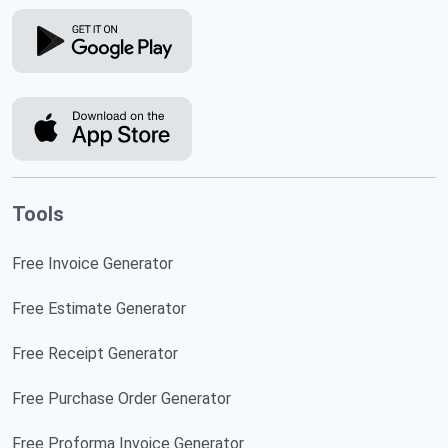
Tools
Free Invoice Generator
Free Estimate Generator
Free Receipt Generator
Free Purchase Order Generator
Free Proforma Invoice Generator