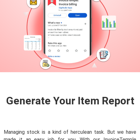
Generate Your Item
Report
Managing stock is a kind of herculean task. But we have
made it an easy job for you. With our InvoiceTemple