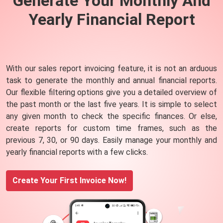
Generate Your Monthly And
Yearly Financial
Report
With our sales report invoicing feature, it is not an arduous
task to generate the monthly and annual financial reports.
Our flexible filtering options give you a detailed overview of
the past month or the last five years. It is simple to select
any given month to check the specific finances. Or else,
create reports for custom time frames, such as the
previous 7, 30, or 90 days. Easily manage your monthly and
yearly financial reports with a few clicks.
Create Your First Invoice Now!