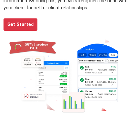
information. By doing this, you can strengthen the bond with
your client for better client relationships.
Get Started