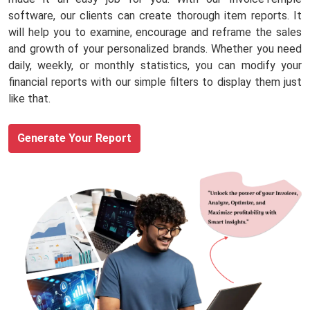
software, our clients can create thorough item reports. It
will help you to examine, encourage and reframe the sales
and growth of your personalized brands. Whether you need
daily, weekly, or monthly statistics, you can modify your
financial reports with our simple filters to display them just
like that.
Generate Your Report