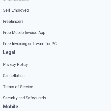
Self Employed
Freelancers
Free Mobile Invoice App
Free Invoicing software for PC
Legal
Privacy Policy
Cancellation
Terms of Service
Security and Safeguards
Mobile