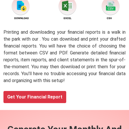
Printing and downloading your financial reports is a walk in
the park with our
. You can download and print your drafted
financial reports. You will have the choice of choosing the
format between CSV and PDF. Generate detailed financial
reports, item reports, and client statements in the spur-of-
the-moment. You may then download or print them for your
records. You'll have no trouble accessing your financial data
and organizing with this setup!
Get Your Financial Report