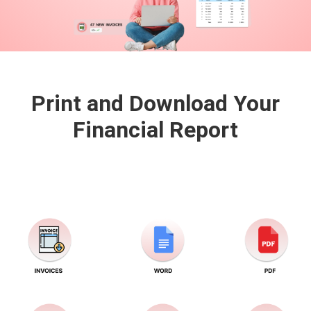
Print and Download Your
Financial
Report