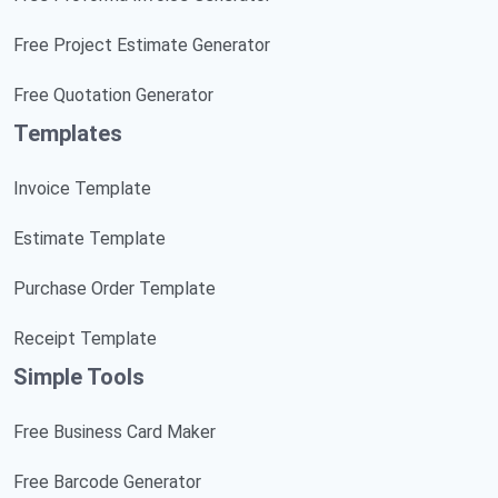
Free Project Estimate Generator
Free Quotation Generator
Templates
Invoice Template
Estimate Template
Purchase Order Template
Receipt Template
Simple Tools
Free Business Card Maker
Free Barcode Generator