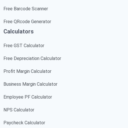
Free Barcode Scanner
Free QRcode Generator
Calculators
Free GST Calculator
Free Depreciation Calculator
Profit Margin Calculator
Business Margin Calculator
Employee PF Calculator
NPS Calculator
Paycheck Calculator