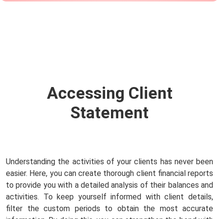
Accessing Client
Statement
Understanding the activities of your clients has never been
easier. Here, you can create thorough client financial reports
to provide you with a detailed analysis of their balances and
activities. To keep yourself informed with client details,
filter the custom periods to obtain the most accurate