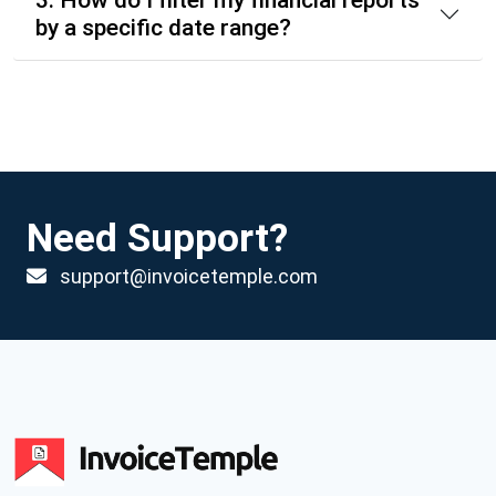
3. How do I filter my financial reports
by a specific date range?
Need Support?
support@invoicetemple.com