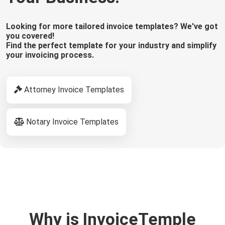
Looking for more tailored invoice templates? We've got
you covered!
Find the perfect template for your industry and simplify
your invoicing process.
Attorney Invoice Templates
Notary Invoice Templates
Why is InvoiceTemple