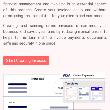
financial management and invoicing is an essential aspect
of this process. Create your invoices easily and without
errors using free templates for your clients and customers.
Creating and sending online
invoices streamlines your
business
and saves your time by reducing manual errors. It
helps to maintain, and the invoice payments documents
safe and securely in one place.
Start Creating Invoices