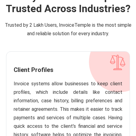
Trusted Across Industries?
Trusted by 2 Lakh Users, InvoiceTemple is the most simple
and reliable solution for every industry.
Client Profiles
Invoice systems allow businesses to keep client
profiles, which include details like contact
information, case history, billing preferences and
retainer agreements. This makes it easier to track
payments and services of multiple cases. Having
quick access to the client’s financial and service
history, software helps to optimize the invoicing,