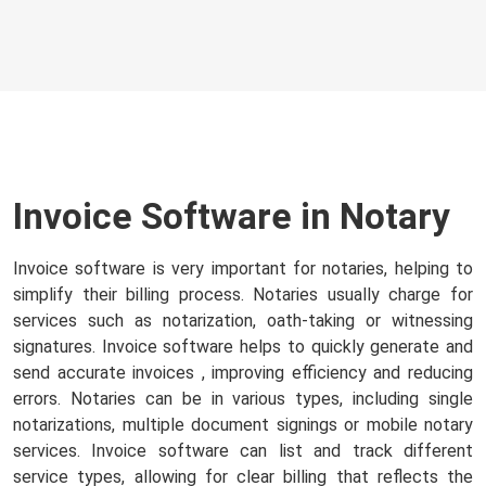
Invoice Software in Notary
Invoice software is very important for notaries, helping to
simplify their billing process. Notaries usually charge for
services such as notarization, oath-taking or witnessing
signatures. Invoice software helps to quickly generate and
send accurate invoices
, improving efficiency and reducing
errors. Notaries can be in various types, including single
notarizations, multiple document signings or mobile notary
services. Invoice software can list and track different
service types, allowing for clear billing that reflects the