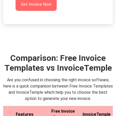
Get Invoice Now
Comparison: Free Invoice
Templates vs InvoiceTemple
Are you confused in choosing the right invoice software,
here is a quick comparison between Free Invoice Templates
and InvoiceTemple which help you to choose the best
option to generate your new invoice.
Free Invoice
Features
InvoiceTemple