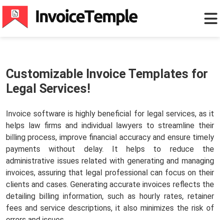
Customizable Invoice Templates for
Legal Services!
Invoice software is highly beneficial for legal services, as it
helps law firms and individual lawyers to streamline their
billing process, improve financial accuracy and ensure timely
payments without delay. It helps to reduce the
administrative issues related with generating and managing
invoices, assuring that legal professional can focus on their
clients and cases. Generating accurate invoices reflects the
detailing billing information, such as hourly rates, retainer
fees and service descriptions, it also minimizes the risk of
errors and issues.