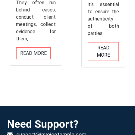
They often run
it’s essential
behind cases,
to ensure the
conduct client
authenticity
meetings, collect
of both
evidence for
parties.
them,
READ
READ MORE
MORE
Need Support?
support@invoicetemple.com