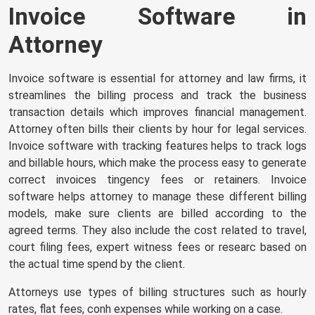
Invoice Software in
Attorney
Invoice software is essential for attorney and law firms, it
streamlines the billing process and track the business
transaction details which improves financial management.
Attorney often bills their clients by hour for legal services.
Invoice software with tracking features helps to track logs
and billable hours, which make the process easy to
generate
correct invoices
tingency fees or retainers. Invoice
software helps attorney to manage these different billing
models, make sure clients are billed according to the
agreed terms. They also include the cost related to travel,
court filing fees, expert witness fees or researc based on
the actual time spend by the client.
Attorneys use types of billing structures such as hourly
rates, flat fees, conh expenses while working on a case.