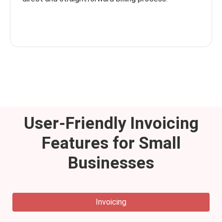
User-Friendly Invoicing
Features for Small
Businesses
Invoicing