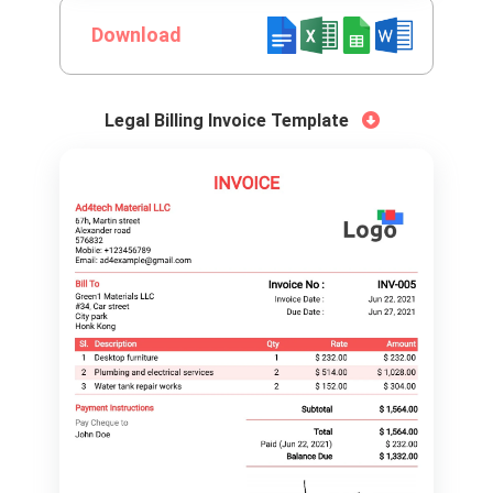
Download
Legal Billing Invoice Template