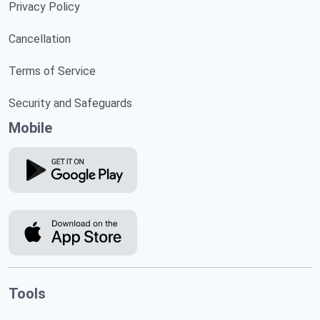
Privacy Policy
Cancellation
Terms of Service
Security and Safeguards
Mobile
Tools