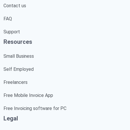
Contact us
FAQ
Support
Resources
Small Business
Self Employed
Freelancers
Free Mobile Invoice App
Free Invoicing software for PC
Legal