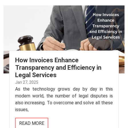
How Invoices Enhance
Transparency and Efficiency in
Legal Services
Jan 27, 2025
As the technology grows day by day in this
modern world, the number of legal disputes is
also increasing. To overcome and solve all these
issues,
READ MORE