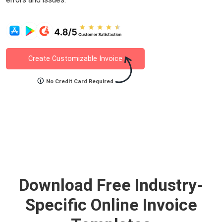
Create Customizable Invoice
No Credit Card Required
Download Free Industry-
Specific Online Invoice