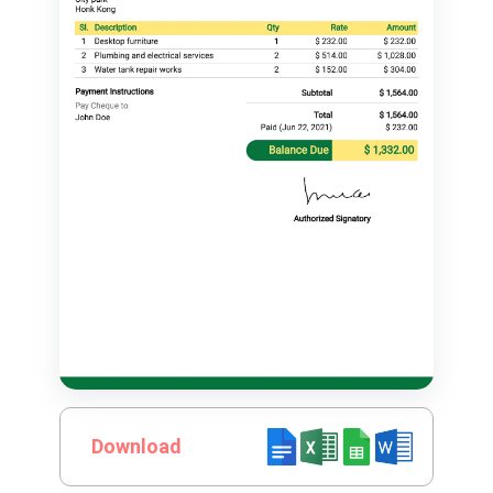
Download