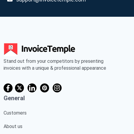
Stand out from your competitors by presenting
invoices with a unique & professional appearance
General
Customers
About us