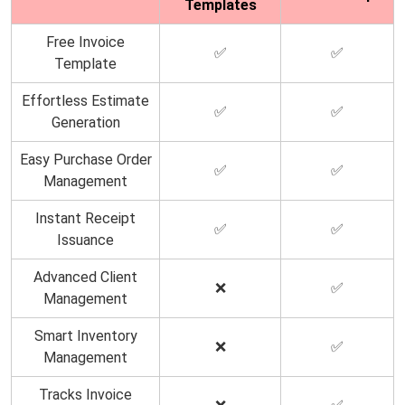
Templates
Free Invoice
✅
✅
Template
Effortless Estimate
✅
✅
Generation
Easy Purchase Order
✅
✅
Management
Instant Receipt
✅
✅
Issuance
Advanced Client
❌
✅
Management
Smart Inventory
❌
✅
Management
Tracks Invoice