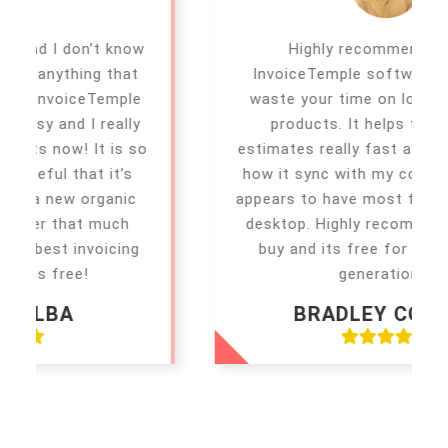
Highly recommending this
InvoiceTemple software don’t even
waste your time on looking at other
products. It helps to make the
estimates really fast and simple. I love
how it sync with my computer. It also
appears to have most functions on the
desktop. Highly recommended to you
buy and its free for first 5 report
generations.
BRADLEY COOPER