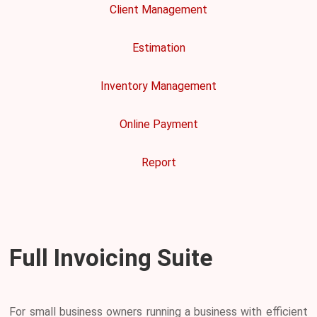
Client Management
Estimation
Inventory Management
Online Payment
Report
Full Invoicing Suite
For small business owners running a business with efficient