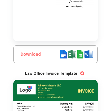
Download
Law Office Invoice Template