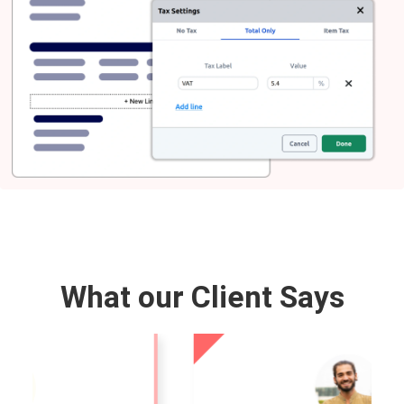
What our Client Says