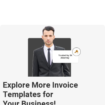
Explore More Invoice
Templates for
Your Business!