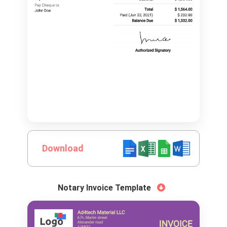
Download
Notary Invoice Template