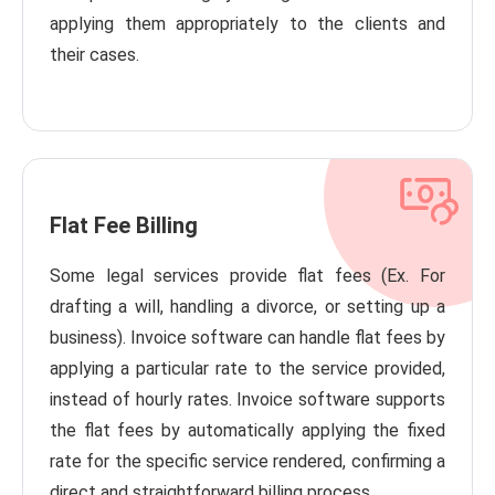
applying them appropriately to the clients and
their cases.
Flat Fee Billing
Some legal services provide flat fees (Ex. For
drafting a will, handling a divorce, or setting up a
business). Invoice software can handle flat fees by
applying a particular rate to the service provided,
instead of hourly rates. Invoice software supports
the flat fees by automatically applying the fixed
rate for the specific service rendered, confirming a
direct and straightforward billing process.