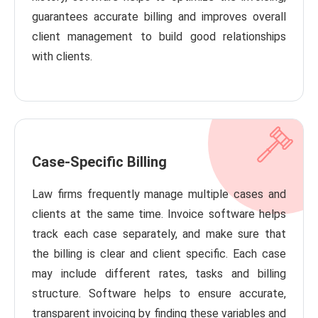
guarantees accurate billing and improves overall
client management to build good relationships
with clients.
Case-Specific Billing
Law firms frequently manage multiple cases and
clients at the same time. Invoice software helps
track each case separately, and make sure that
the billing is clear and client specific. Each case
may include different rates, tasks and billing
structure. Software helps to ensure accurate,
transparent invoicing by finding these variables and