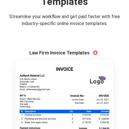
Templates
Streamline your
workflow
and get paid faster with free
industry-specific online invoice templates.
Law Firm Invoice Templates