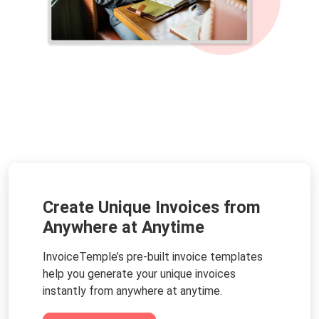
Create Unique Invoices from
Anywhere at Anytime
InvoiceTemple’s pre-built invoice templates
help you generate your unique invoices
instantly from anywhere at anytime.