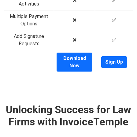
❌
✅
Activities
Multiple Payment
❌
✅
Options
Add Signature
❌
✅
Requests
Download
Sign Up
Now
Unlocking Success for Law
Firms with InvoiceTemple