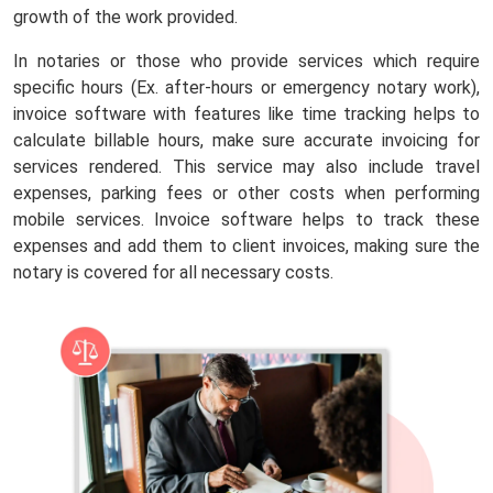
growth of the work provided.
In notaries or those who provide services which require
specific hours (Ex. after-hours or emergency notary work),
invoice software with features like time tracking helps to
calculate billable hours, make sure accurate invoicing for
services rendered. This service may also include travel
expenses, parking fees or other costs when performing
mobile services. Invoice software helps to track these
expenses and add them to client invoices, making sure the
notary is covered for all necessary costs.