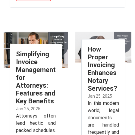
How
Simplifying
Proper
Invoice
Invoicing
Management
Enhances
for
Notary
Attorneys:
Services?
Features and
Jan 25, 2025
Key Benefits
In this modern
Jan 25, 2025
world, legal
Attorneys often
documents
lead hectic and
are handled
packed schedules.
frequently and