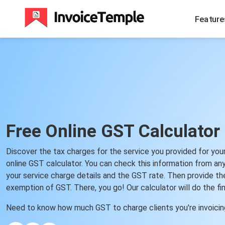
Feature
Free Online GST Calculator
Discover the tax charges for the service you provided for you
online GST calculator. You can check this information from an
your service charge details and the GST rate. Then provide the
exemption of GST. There, you go! Our calculator will do the fin
Need to know how much GST to charge clients you're invoici