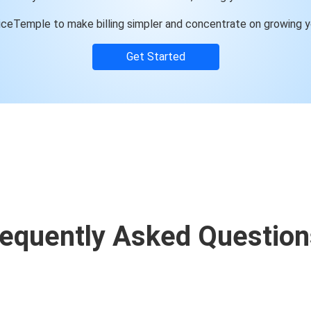
ceTemple to make billing simpler and concentrate on growing y
Get Started
requently Asked Question