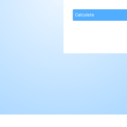
Calculate