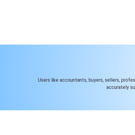
Users like accountants, buyers, sellers, profe
accurately s