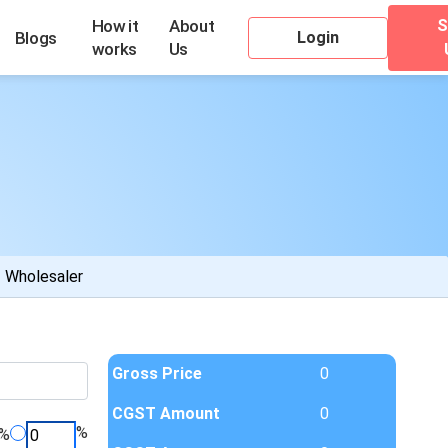
S
How it
About
Login
Blogs
works
Us
Wholesaler
Gross Price
0
CGST Amount
0
%
%