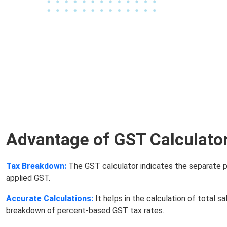
Advantage of GST Calculato
Tax Breakdown:
The GST calculator indicates the separate p
applied GST.
Accurate Calculations:
It helps in the calculation of total sa
breakdown of percent-based GST tax rates.