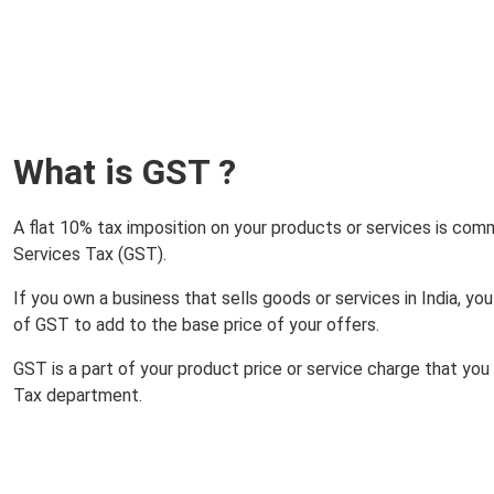
What is GST ?
A flat 10% tax imposition on your products or services is co
Services Tax (GST).
If you own a business that sells goods or services in India, y
of GST to add to the base price of your offers.
GST is a part of your product price or service charge that yo
Tax department.