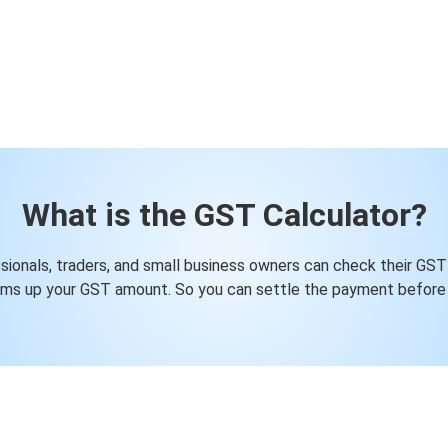
What is the GST Calculator?
ssionals, traders, and small business owners can check their GST
ums up your GST amount. So you can settle the payment before 