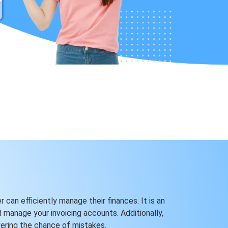
 can efficiently manage their finances. It is an
d manage your invoicing accounts. Additionally,
wering the chance of mistakes.