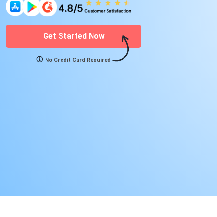
Get Started Now
No Credit Card Required