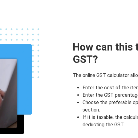
How can this 
GST?
The online GST calculator allo
Enter the cost of the ite
Enter the GST percentage
Choose the preferable opt
section.
If it is taxable, the calcu
deducting the GST.