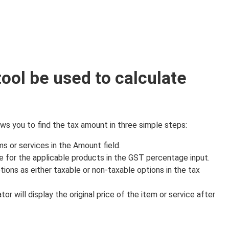
tool be used to calculate
ws you to find the tax amount in three simple steps:
ms or services in the Amount field.
 for the applicable products in the GST percentage input.
ions as either taxable or non-taxable options in the tax
lator will display the original price of the item or service after