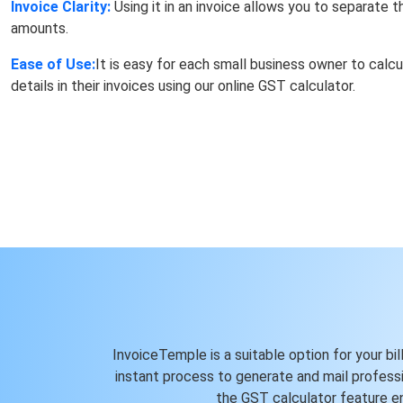
Invoice Clarity:
Using it in an invoice allows you to separate
amounts.
Ease of Use:
It is easy for each small business owner to calc
details in their invoices using our online GST calculator.
InvoiceTemple is a suitable option for your bil
instant process to generate and mail professio
the GST calculator feature en