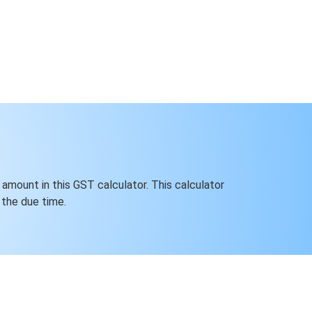
 amount in this GST calculator. This calculator
the due time.