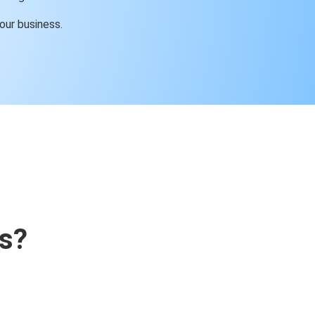
our business.
s?