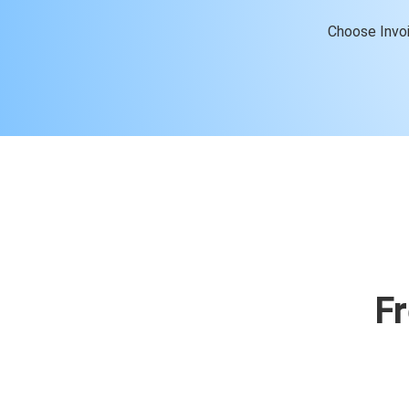
Choose Invoi
F