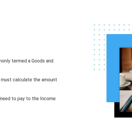
mmonly termed a Goods and
ou must calculate the amount
u need to pay to the Income