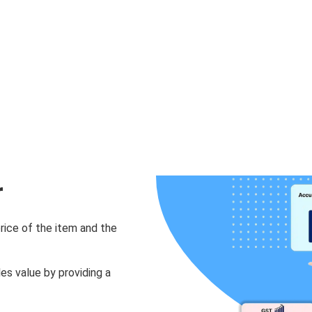
r
rice of the item and the
les value by providing a