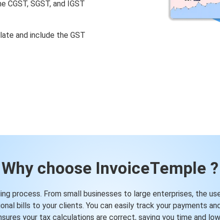
 the CGST, SGST, and IGST
ulate and include the GST
Why choose InvoiceTemple ?
ling process. From small businesses to large enterprises, the user
nal bills to your clients. You can easily track your payments an
sures your tax calculations are correct, saving you time and lo