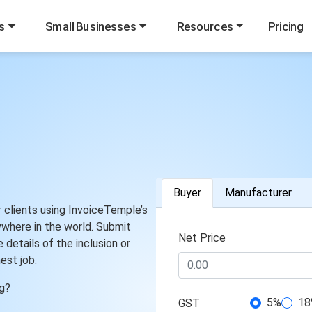
s
Small Businesses
Resources
Pricing
Buyer
Manufacturer
r clients using InvoiceTemple’s
ywhere in the world. Submit
Net Price
 details of the inclusion or
est job.
ng?
5%
18
GST