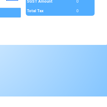
SGST Amount
0
Total Tax
0