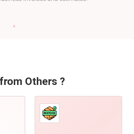
 from Others ?