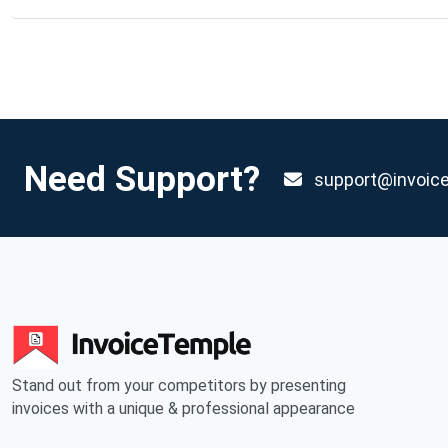
Need Support?
support@invoic
Stand out from your competitors by presenting
invoices with a unique & professional appearance