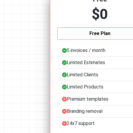
$0
Free Plan
5 invoices / month
Limited Estimates
Limited Clients
Limited Products
Premium templates
Branding removal
24x7 support