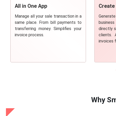
All in One App
Create
Manage all your sale transaction in a
Generate
same place. From bill payments to
busines
transferring money. Simplifies your
directly 
invoice process.
clients.
invoices 
Why Sm