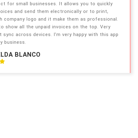
ect for small businesses. It allows you to quickly
voices and send them electronically or to print,
h company logo and it make them as professional.
 to show all the unpaid invoices on the top. Very
t sync across devices. I’m very happy with this app
y business.
ELDA BLANCO