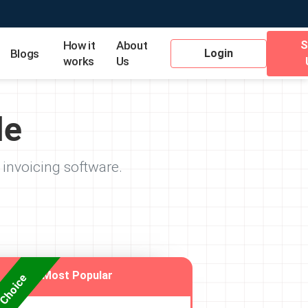
S
How it
About
Login
Blogs
works
Us
le
 invoicing software.
Most Popular