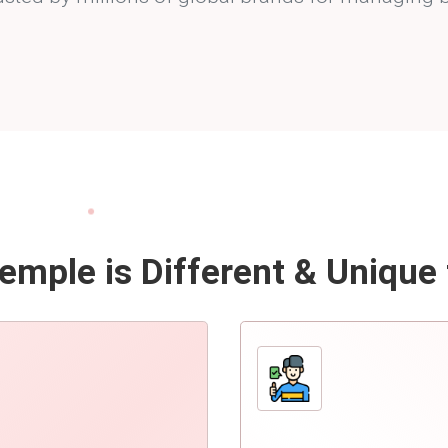
mple is Different & Unique