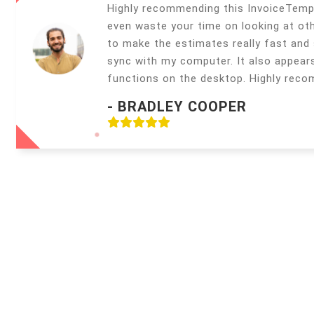
Highly recommending this InvoiceTemp
even waste your time on looking at oth
to make the estimates really fast and s
sync with my computer. It also appear
functions on the desktop. Highly rec
- BRADLEY COOPER