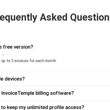
requently Asked Question
e free version?
e up to 5 invoices for each month.
le devices?
he InvoiceTemple billing software?
to keep my unlimited profile access?