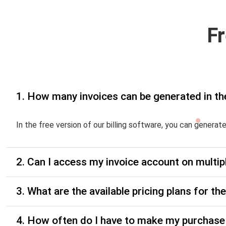
F
1. How many invoices can be generated in th
In the free version of our billing software, you can generat
2. Can I access my invoice account on multip
3. What are the available pricing plans for t
4. How often do I have to make my purchase 