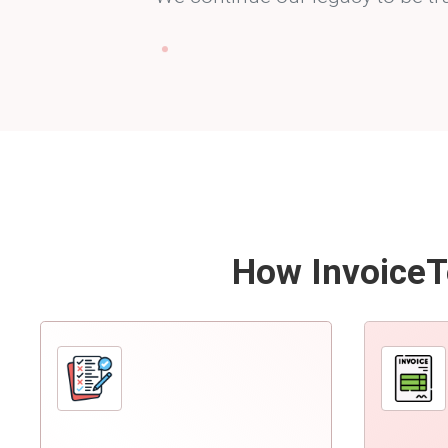
How InvoiceTe