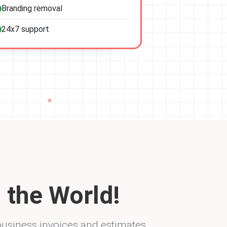
Branding removal
24x7 support
 the World!
business invoices and estimates.