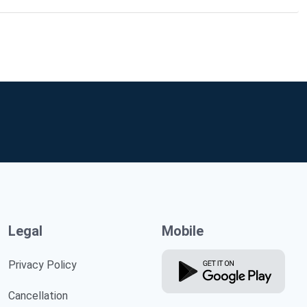
Legal
Mobile
Privacy Policy
Cancellation