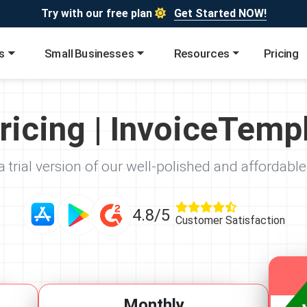
Try with our free plan
Get Started NOW!
s
Small Businesses
Resources
Pricing
ricing | InvoiceTemp
 trial version of our well-polished and affordable
4.8/5
Customer Satisfaction
Monthly