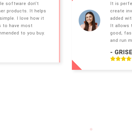
le software don’t
It is perf
er products. It helps
create in
imple. I love how it
added wit
s to have most
It allows
ommended to you buy.
good, fas
and run m
- GRIS