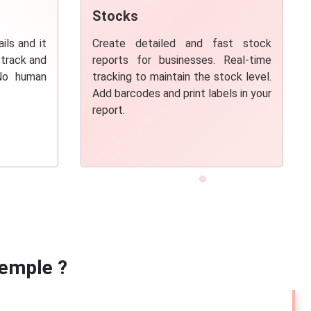
Stocks
ils and it
Create
detailed and fast stock
 track and
reports
for businesses. Real-time
 No human
tracking to maintain the stock level.
Add barcodes and print labels in your
report.
emple ?