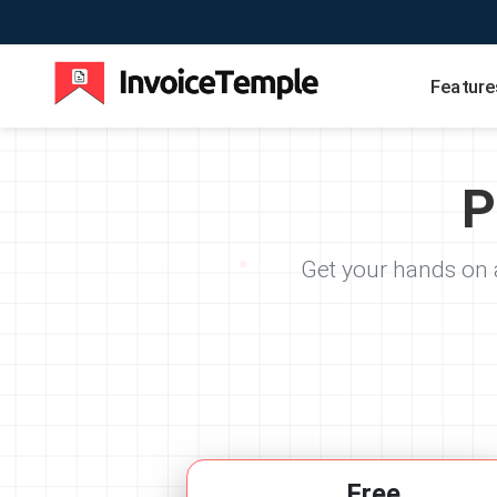
Feature
P
Get your hands on a
Free