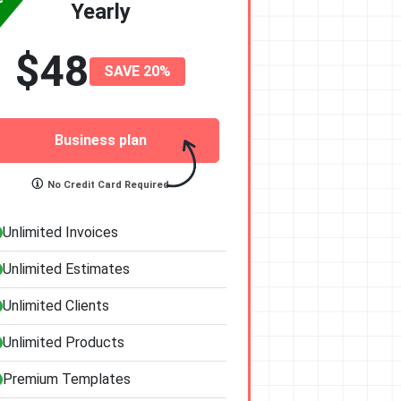
Yearly
$48
SAVE 20%
Business plan
No Credit Card Required
Unlimited Invoices
Unlimited Estimates
Unlimited Clients
Unlimited Products
Premium Templates