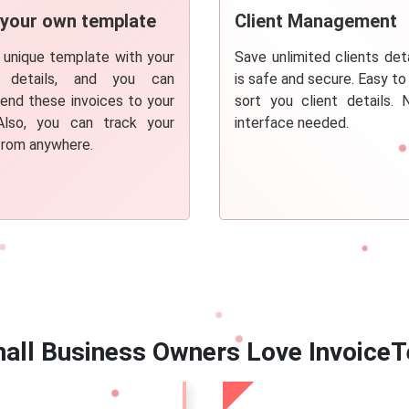
 your own template
Client Management
 unique template with your
Save unlimited clients deta
s details, and you can
is safe and secure. Easy to
send these invoices to your
sort you client details.
 Also, you can track your
interface needed.
from anywhere.
all Business Owners Love InvoiceT