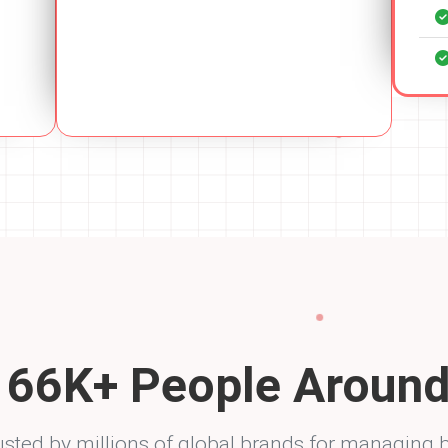
y
94
K+ People Around
usted by millions of global brands for managing 