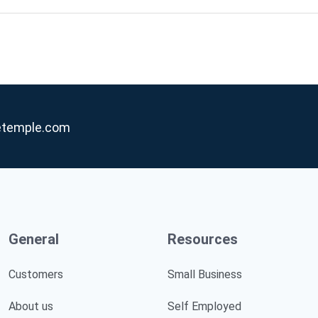
etemple.com
General
Resources
Customers
Small Business
About us
Self Employed