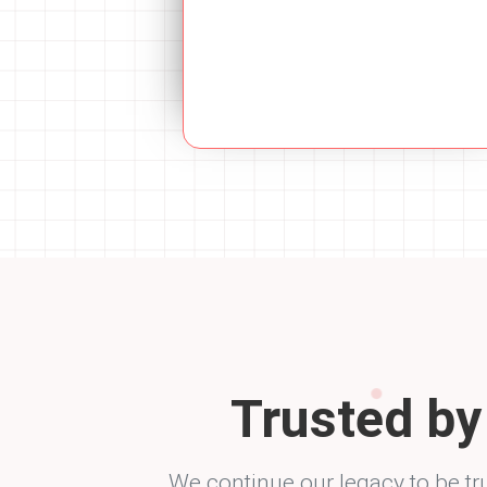
Trusted b
We continue our legacy to be tr