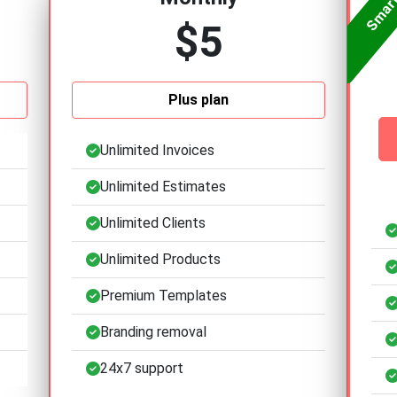
$5
Plus plan
Unlimited Invoices
Unlimited Estimates
Unlimited Clients
Unlimited Products
Premium Templates
Branding removal
24x7 support