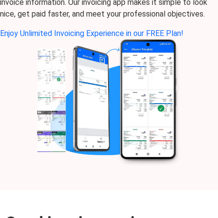
invoice information. Our invoicing app makes it simple to look
nice, get paid faster, and meet your professional objectives.
Enjoy Unlimited Invoicing Experience in our FREE Plan!