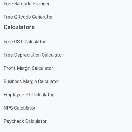
Free Barcode Scanner
Free QRcode Generator
Calculators
Free GST Calculator
Free Depreciation Calculator
Profit Margin Calculator
Business Margin Calculator
Employee PF Calculator
NPS Calculator
Paycheck Calculator