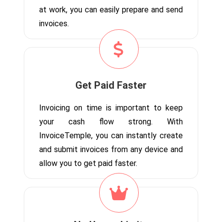
at work, you can easily prepare and send
invoices.
Get Paid Faster
Invoicing on time is important to keep
your cash flow strong. With
InvoiceTemple, you can instantly create
and submit invoices from any device and
allow you to get paid faster.