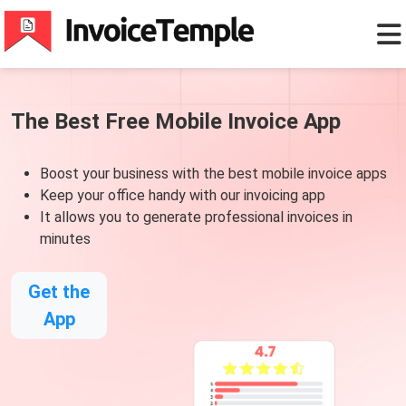
The Best Free Mobile Invoice App
Boost your business with the best mobile invoice apps
Keep your office handy with our invoicing app
It allows you to generate professional invoices in
minutes
Get the
App