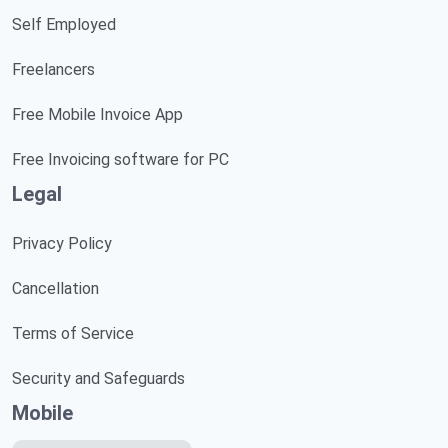
Self Employed
Freelancers
Free Mobile Invoice App
Free Invoicing software for PC
Legal
Privacy Policy
Cancellation
Terms of Service
Security and Safeguards
Mobile