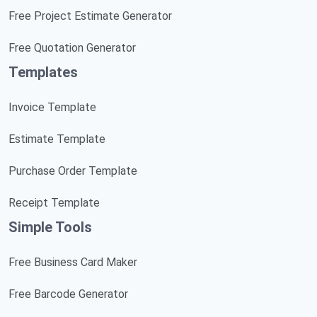
Free Project Estimate Generator
Free Quotation Generator
Templates
Invoice Template
Estimate Template
Purchase Order Template
Receipt Template
Simple Tools
Free Business Card Maker
Free Barcode Generator