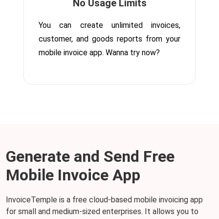
No Usage Limits
You can create unlimited invoices,
customer, and goods reports from your
mobile invoice app. Wanna try now?
Generate and Send Free
Mobile Invoice App
InvoiceTemple is a free cloud-based mobile invoicing app
for small and medium-sized enterprises. It allows you to