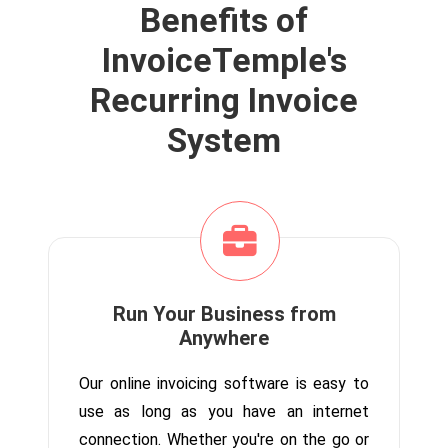
Benefits of
InvoiceTemple's
Recurring Invoice
System
Run Your Business from
Anywhere
Our online invoicing software is easy to
use as long as you have an internet
connection. Whether you're on the go or