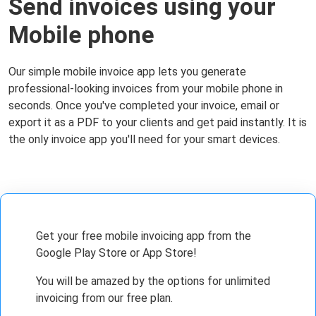
Send invoices using your
Mobile phone
Our simple mobile invoice app lets you generate
professional-looking invoices from your mobile phone in
seconds. Once you've completed your invoice, email or
export it as a PDF to your clients and get paid instantly. It is
the only invoice app you'll need for your smart devices.
Get your free mobile invoicing app from the
Google Play Store or App Store!
You will be amazed by the options for unlimited
invoicing from our free plan.