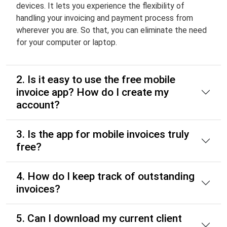
devices. It lets you experience the flexibility of
handling your invoicing and payment process from
wherever you are. So that, you can eliminate the need
for your computer or laptop.
2. Is it easy to use the free mobile
invoice app? How do I create my
account?
3. Is the app for mobile invoices truly
free?
4. How do I keep track of outstanding
invoices?
5. Can I download my current client