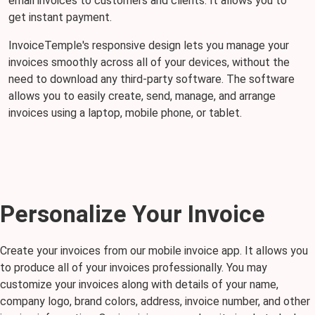
email invoices to customers and clients. It allows you to
get instant payment.
InvoiceTemple's responsive design lets you manage your
invoices smoothly across all of your devices, without the
need to download any third-party software. The software
allows you to easily create, send, manage, and arrange
invoices using a laptop, mobile phone, or tablet.
Personalize Your Invoice
Create your invoices from our mobile invoice app. It allows you
to produce all of your invoices professionally. You may
customize your invoices along with details of your name,
company logo, brand colors, address, invoice number, and other