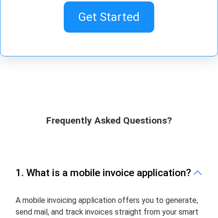
Get Started
Frequently Asked Questions?
1. What is a mobile invoice application?
A mobile invoicing application offers you to generate,
send mail, and track invoices straight from your smart