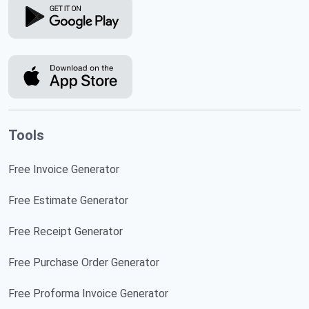
Tools
Free Invoice Generator
Free Estimate Generator
Free Receipt Generator
Free Purchase Order Generator
Free Proforma Invoice Generator