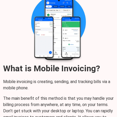
What is Mobile Invoicing?
Mobile invoicing is creating, sending, and tracking bills via a
mobile phone.
The main benefit of this method is that you may handle your
billing process from anywhere, at any time, on your terms.
Don’t get stuck with your desktop or laptop. You can rapidly