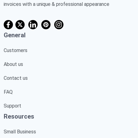
invoices with a unique & professional appearance
General
Customers
About us
Contact us
FAQ
Support
Resources
Small Business