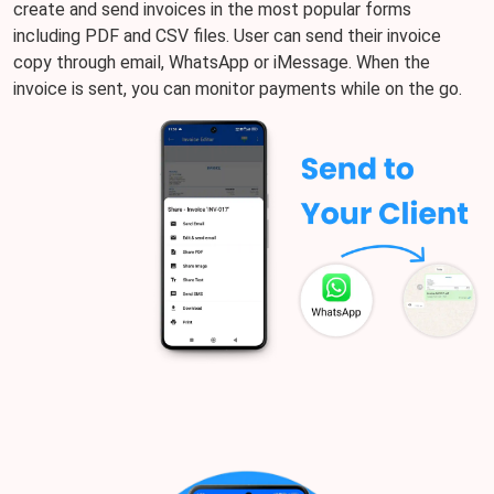
create and send invoices in the most popular forms
including PDF and CSV files. User can send their invoice
copy through email, WhatsApp or iMessage. When the
invoice is sent, you can monitor payments while on the go.