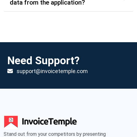
data from the application?
Need Support?
support@invoicetemple.com
Stand out from your competitors by presenting